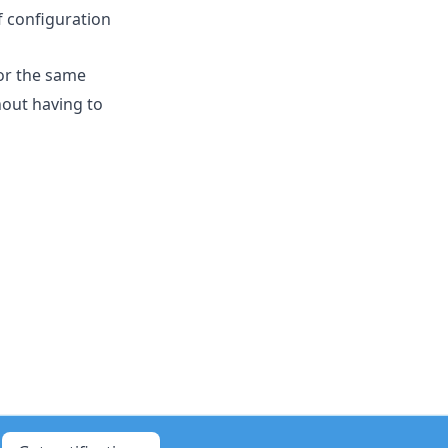
 configuration
for the same
hout having to