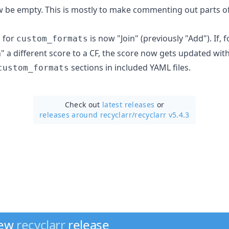
be empty. This is mostly to make commenting out parts of
 for
is now "Join" (previously "Add"). If, 
custom_formats
n" a different score to a CF, the score now gets updated wit
sections in included YAML files.
custom_formats
Check out
latest releases
or
releases around recyclarr/
recyclarr v5.4.3
new
recyclarr
release