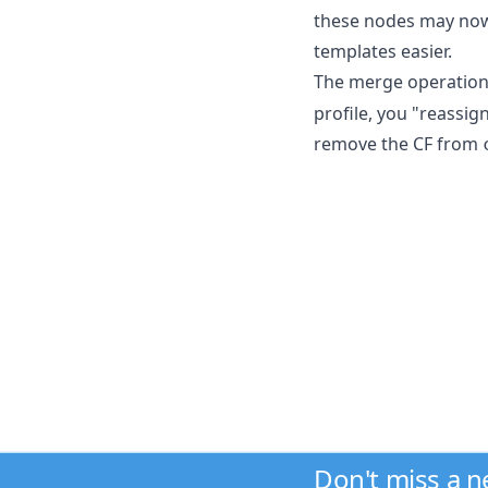
these nodes may now 
templates easier.
The merge operation
profile, you "reassig
remove the CF from
Don't miss a 