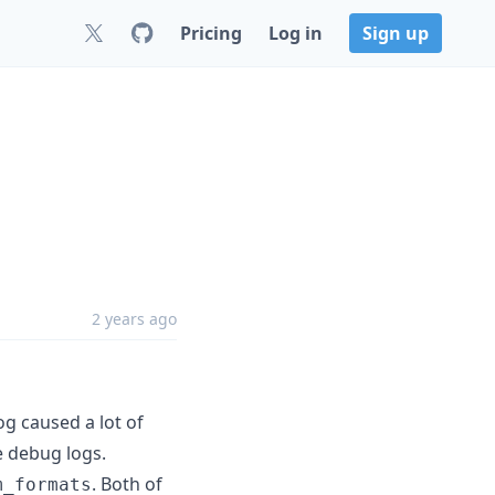
Pricing
Log in
Sign up
2 years ago
og caused a lot of
he debug logs.
. Both of
m_formats