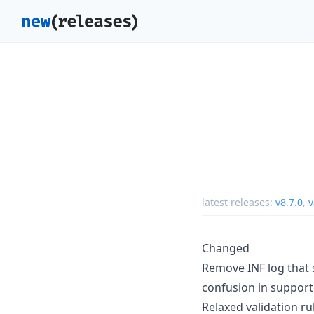
latest releases:
v8.7.0
,
v
Changed
Remove INF log that s
confusion in support 
Relaxed validation ru