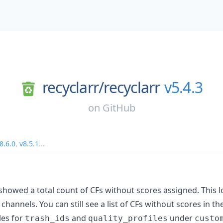
recyclarr/
recyclarr
v5.4.3
on
GitHub
8.6.0
,
v8.5.1
...
howed a total count of CFs without scores assigned. This l
channels. You can still see a list of CFs without scores in t
les for
and
under
trash_ids
quality_profiles
custo