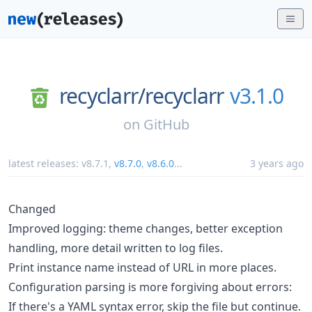
recyclarr/
recyclarr
v3.1.0
on
GitHub
latest releases:
v8.7.1
,
v8.7.0
,
v8.6.0
...
3 years ago
Changed
Improved logging: theme changes, better exception
handling, more detail written to log files.
Print instance name instead of URL in more places.
Configuration parsing is more forgiving about errors:
If there's a YAML syntax error, skip the file but continue.