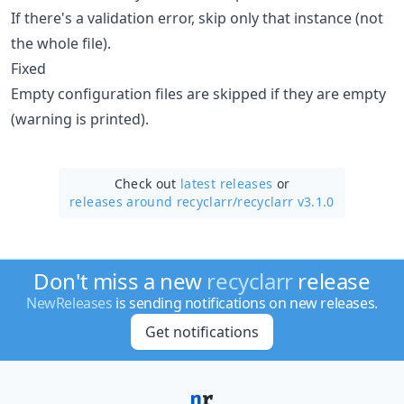
If there's a validation error, skip only that instance (not
the whole file).
Fixed
Empty configuration files are skipped if they are empty
(warning is printed).
Check out
latest releases
or
releases around recyclarr/
recyclarr v3.1.0
Don't miss a new
recyclarr
release
NewReleases
is sending notifications on new releases.
Get notifications