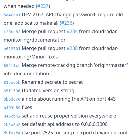
when needed (
#237
)
DEV-2167: API change password: require old
5a4caa1
one; add sca to make all (
#236
)
Merge pull request
#234
from cloudradar-
f20cd83
monitoring/documentation
Merge pull request
#238
from cloudradar-
e612701
monitoring/Minor_fixes
Merge remote-tracking branch 'origin/master'
80511cc
into documentation
Renamed secrete to secret
835ee5b
Updated version string
65f1596
a note about running the API on port 443
0bbddc0
fixes
b403b89
set and reuse proper version everywhere
0a6cb42
set default api.address to 0.0.0.0:3000
2b5a8a2
use port 2525 for smtp in rportd.example.conf
d5f97fe