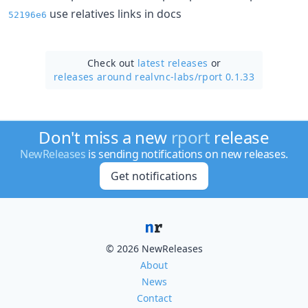
use relatives links in docs
52196e6
Check out
latest releases
or
releases around realvnc-labs/
rport 0.1.33
Don't miss a new
rport
release
NewReleases
is sending notifications on new releases.
Get notifications
© 2026 NewReleases
About
News
Contact