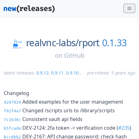
realvnc-labs/
rport
0.1.33
on
GitHub
latest releases:
0.9.12
,
0.9.11
,
0.9.10
...
pre-release
5 years ago
Changelog
Added examples for the user management
4207924
Changed /scripts urls to /library/scripts
f92f4a7
Consistent vault api fields
7c1636c
DEV-2124: 2fa token -> verification code (
#235
)
b5fcade
DEV-2167: API change password: check hash
bcc8bb2