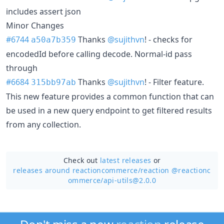
includes assert json
Minor Changes
#6744
Thanks
@sujithvn
! - checks for
a50a7b359
encodedId before calling decode. Normal-id pass
through
#6684
Thanks
@sujithvn
! - Filter feature.
315bb97ab
This new feature provides a common function that can
be used in a new query endpoint to get filtered results
from any collection.
Check out
latest releases
or
releases around reactioncommerce/
reaction @reactionc
ommerce/api-utils@2.0.0