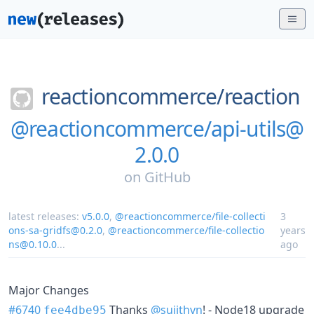
reactioncommerce/
reaction
@reactioncommerce/api-utils@
2.0.0
on
GitHub
latest releases:
v5.0.0
,
@reactioncommerce/file-collecti
3
ons-sa-gridfs@0.2.0
,
@reactioncommerce/file-collectio
years
ns@0.10.0
...
ago
Major Changes
#6740
Thanks
@sujithvn
! - Node18 upgrade
fee4dbe95