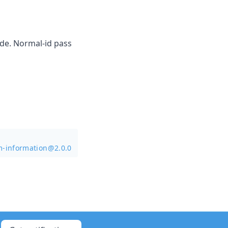
ode. Normal-id pass
m-information@2.0.0