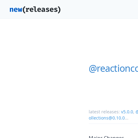
@reactionc
latest releases:
v5.0.0
,
@
ollections@0.10.0
...
Major Changes