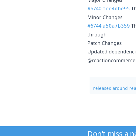
#6740
T
fee4dbe95
Minor Changes
#6744
T
a50a7b359
through
Patch Changes
Updated dependencie
@reactioncommerce/a
releases around re
Don't miss a 