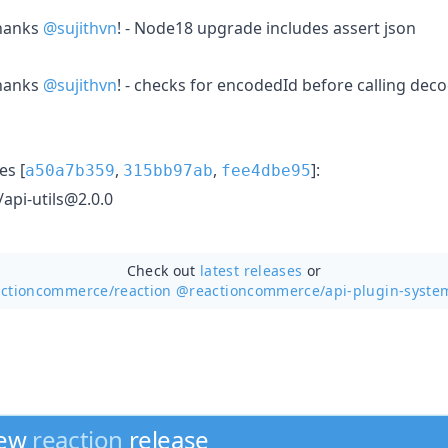
hanks
@sujithvn
! - Node18 upgrade includes assert json
hanks
@sujithvn
! - checks for encodedId before calling dec
s [
,
,
]:
a50a7b359
315bb97ab
fee4dbe95
pi-utils@2.0.0
Check out
latest releases
or
actioncommerce/
reaction @reactioncommerce/api-plugin-syste
new
reaction
release