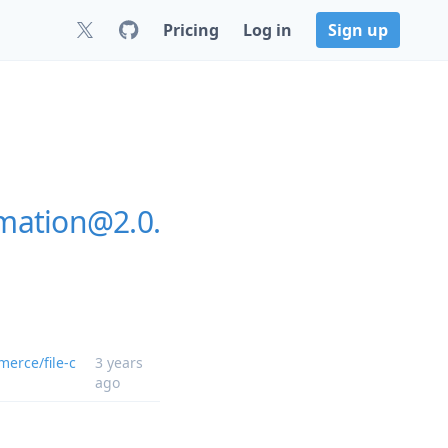
Pricing
Log in
Sign up
mation@2.0.
erce/file-c
3 years
ago