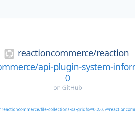
reactioncommerce/
reaction
ommerce/api-plugin-system-infor
0
on
GitHub
reactioncommerce/file-collections-sa-gridfs@0.2.0
,
@reactioncomm