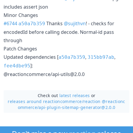
includes assert json
Minor Changes
#6744
Thanks
@sujithvn
! - checks for
a50a7b359
encodedId before calling decode. Normal-id pass
through
Patch Changes
Updated dependencies [
,
,
a50a7b359
315bb97ab
]:
fee4dbe95
@reactioncommerce/api-utils@2.0.0
Check out
latest releases
or
releases around reactioncommerce/
reaction @reactionc
ommerce/api-plugin-sitemap-generator@2.0.0