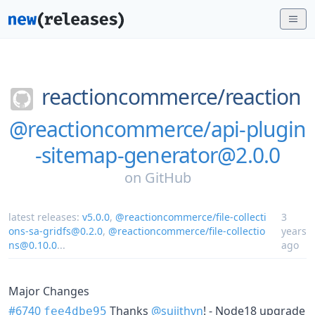
reactioncommerce/
reaction
@reactioncommerce/api-plugin
-sitemap-generator@2.0.0
on
GitHub
latest releases:
v5.0.0
,
@reactioncommerce/file-collecti
3
ons-sa-gridfs@0.2.0
,
@reactioncommerce/file-collectio
years
ns@0.10.0
...
ago
Major Changes
#6740
Thanks
@sujithvn
! - Node18 upgrade
fee4dbe95