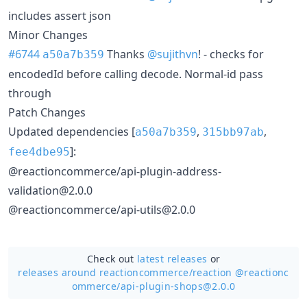
includes assert json
Minor Changes
#6744
Thanks
@sujithvn
! - checks for
a50a7b359
encodedId before calling decode. Normal-id pass
through
Patch Changes
Updated dependencies [
,
,
a50a7b359
315bb97ab
]:
fee4dbe95
@reactioncommerce/api-plugin-address-
validation@2.0.0
@reactioncommerce/api-utils@2.0.0
Check out
latest releases
or
releases around reactioncommerce/
reaction @reactionc
ommerce/api-plugin-shops@2.0.0