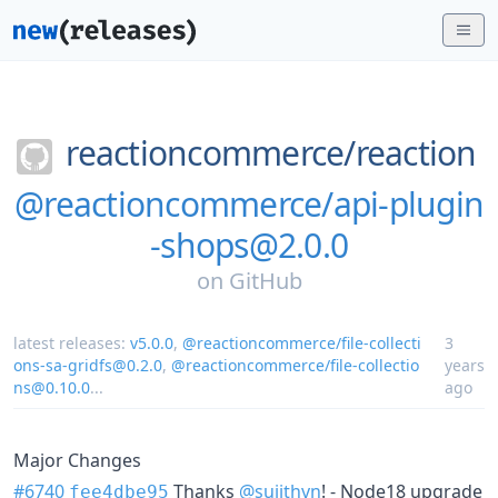
reactioncommerce/
reaction
@reactioncommerce/api-plugin
-shops@2.0.0
on
GitHub
latest releases:
v5.0.0
,
@reactioncommerce/file-collecti
3
ons-sa-gridfs@0.2.0
,
@reactioncommerce/file-collectio
years
ns@0.10.0
...
ago
Major Changes
#6740
Thanks
@sujithvn
! - Node18 upgrade
fee4dbe95