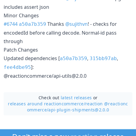
includes assert json
Minor Changes
#6744
Thanks
@sujithvn
! - checks for
a50a7b359
encodedId before calling decode. Normal-id pass
through
Patch Changes
Updated dependencies [
,
,
a50a7b359
315bb97ab
]:
fee4dbe95
@reactioncommerce/api-utils@2.0.0
Check out
latest releases
or
releases around reactioncommerce/
reaction @reactionc
ommerce/api-plugin-shipments@2.0.0