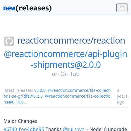
reactioncommerce/
reaction
@reactioncommerce/api-plugin
-shipments@2.0.0
on
GitHub
latest releases:
v5.0.0
,
@reactioncommerce/file-collecti
3
ons-sa-gridfs@0.2.0
,
@reactioncommerce/file-collectio
years
ns@0.10.0
...
ago
Major Changes
#6740
Thanks
@sujithvn
! - Node18 upgrade
fee4dbe95