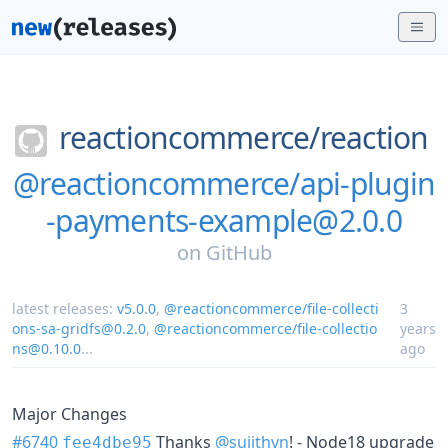
reactioncommerce/
reaction
@reactioncommerce/api-plugin
-payments-example@2.0.0
on
GitHub
latest releases:
v5.0.0
,
@reactioncommerce/file-collecti
3
ons-sa-gridfs@0.2.0
,
@reactioncommerce/file-collectio
years
ns@0.10.0
...
ago
Major Changes
#6740
Thanks
@sujithvn
! - Node18 upgrade
fee4dbe95