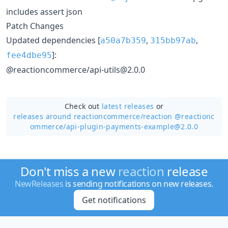
includes assert json
Patch Changes
Updated dependencies [
,
,
a50a7b359
315bb97ab
]:
fee4dbe95
@reactioncommerce/api-utils@2.0.0
Check out
latest releases
or
releases around reactioncommerce/
reaction @reactionc
ommerce/api-plugin-payments-example@2.0.0
Don't miss a new
reaction
release
NewReleases
is sending notifications on new releases.
Get notifications