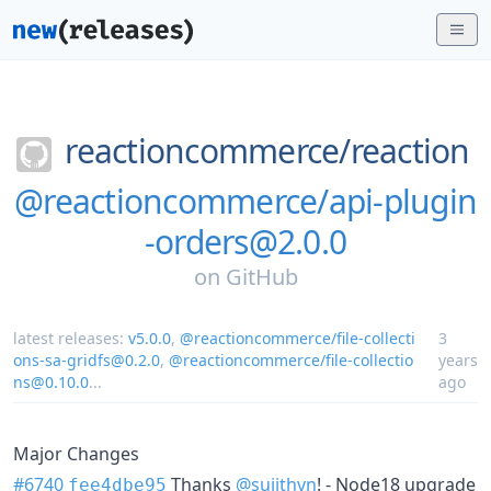
reactioncommerce/
reaction
@reactioncommerce/api-plugin
-orders@2.0.0
on
GitHub
latest releases:
v5.0.0
,
@reactioncommerce/file-collecti
3
ons-sa-gridfs@0.2.0
,
@reactioncommerce/file-collectio
years
ns@0.10.0
...
ago
Major Changes
#6740
Thanks
@sujithvn
! - Node18 upgrade
fee4dbe95