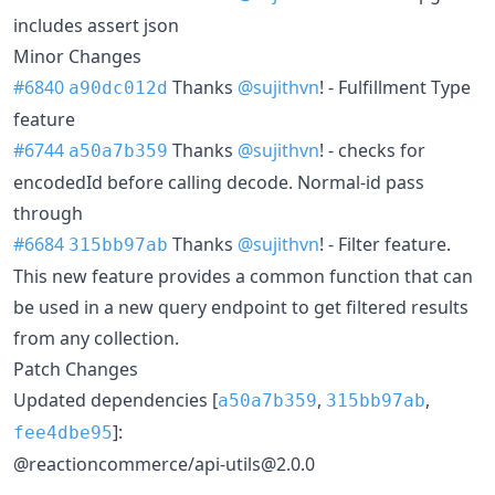
includes assert json
Minor Changes
#6840
Thanks
@sujithvn
! - Fulfillment Type
a90dc012d
feature
#6744
Thanks
@sujithvn
! - checks for
a50a7b359
encodedId before calling decode. Normal-id pass
through
#6684
Thanks
@sujithvn
! - Filter feature.
315bb97ab
This new feature provides a common function that can
be used in a new query endpoint to get filtered results
from any collection.
Patch Changes
Updated dependencies [
,
,
a50a7b359
315bb97ab
]:
fee4dbe95
@reactioncommerce/api-utils@2.0.0