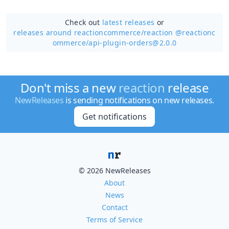
Check out
latest releases
or
releases around reactioncommerce/
reaction @reactionc
ommerce/api-plugin-orders@2.0.0
Don't miss a new
reaction
release
NewReleases
is sending notifications on new releases.
Get notifications
© 2026 NewReleases
About
News
Contact
Terms of Service