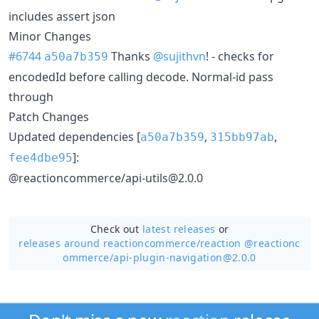
includes assert json
Minor Changes
#6744
Thanks
@sujithvn
! - checks for
a50a7b359
encodedId before calling decode. Normal-id pass
through
Patch Changes
Updated dependencies [
,
,
a50a7b359
315bb97ab
]:
fee4dbe95
@reactioncommerce/api-utils@2.0.0
Check out
latest releases
or
releases around reactioncommerce/
reaction @reactionc
ommerce/api-plugin-navigation@2.0.0