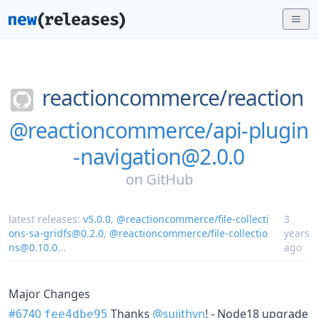
reactioncommerce/
reaction
@reactioncommerce/api-plugin
-navigation@2.0.0
on
GitHub
latest releases:
v5.0.0
,
@reactioncommerce/file-collecti
3
ons-sa-gridfs@0.2.0
,
@reactioncommerce/file-collectio
years
ns@0.10.0
...
ago
Major Changes
#6740
Thanks
@sujithvn
! - Node18 upgrade
fee4dbe95