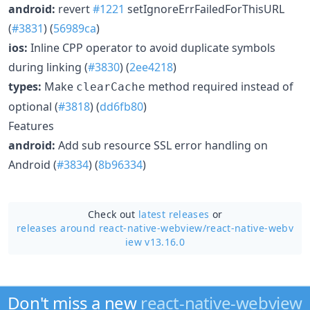
android:
revert
#1221
setIgnoreErrFailedForThisURL
(
#3831
) (
56989ca
)
ios:
Inline CPP operator to avoid duplicate symbols
during linking (
#3830
) (
2ee4218
)
types:
Make
method required instead of
clearCache
optional (
#3818
) (
dd6fb80
)
Features
android:
Add sub resource SSL error handling on
Android (
#3834
) (
8b96334
)
Check out
latest releases
or
releases around react-native-webview/
react-native-webv
iew v13.16.0
Don't miss a new
react-native-webview