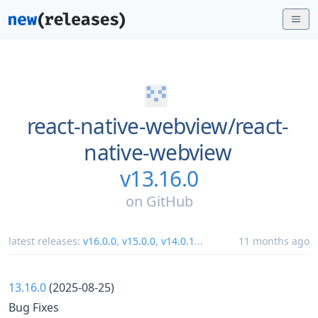
react-native-webview/
react-
native-webview
v13.16.0
on
GitHub
latest releases:
v16.0.0
,
v15.0.0
,
v14.0.1
...
11 months ago
13.16.0
(2025-08-25)
Bug Fixes