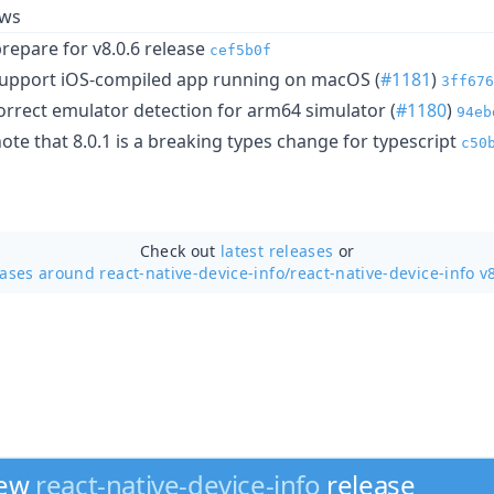
ows
epare for v8.0.6 release
cef5b0f
: support iOS-compiled app running on macOS (
#1181
)
3ff676
 correct emulator detection for arm64 simulator (
#1180
)
94eb
e that 8.0.1 is a breaking types change for typescript
c50
Check out
latest releases
or
eases around react-native-device-info/
react-native-device-info v
new
react-native-device-info
release