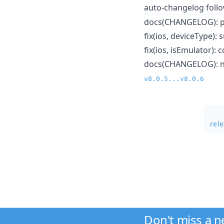
auto-changelog foll
docs(CHANGELOG): pr
fix(ios, deviceType)
fix(ios, isEmulator):
docs(CHANGELOG): not
v8.0.5...v8.0.6
rel
Don't miss a 