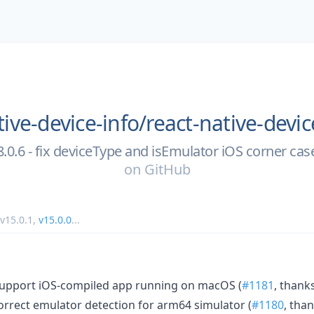
tive-device-info/
react-native-devic
8.0.6 - fix deviceType and isEmulator iOS corner cas
on
GitHub
v15.0.1
,
v15.0.0
...
: support iOS-compiled app running on macOS (
#1181
, thank
 correct emulator detection for arm64 simulator (
#1180
, tha