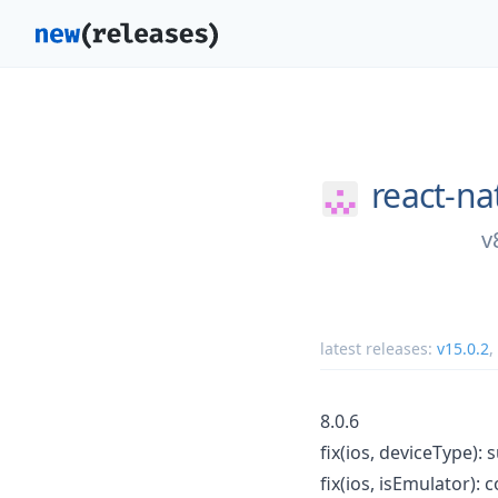
react-na
v
latest releases:
v15.0.2
,
8.0.6
fix(ios, deviceType)
fix(ios, isEmulator):