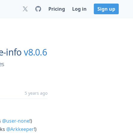
Pricing
Log in
Sign up
e-info
v8.0.6
es
5 years ago
s
@user-none
!)
nks
@Arkkeeper
!)