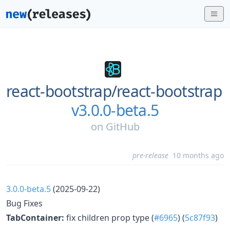
react-bootstrap/
react-bootstrap
v3.0.0-beta.5
on
GitHub
pre-release
10 months ago
3.0.0-beta.5
(2025-09-22)
Bug Fixes
TabContainer:
fix children prop type (
#6965
) (
5c87f93
)