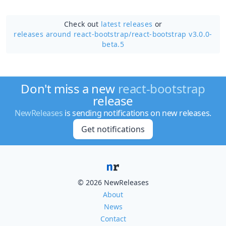
Check out
latest releases
or
releases around react-bootstrap/
react-bootstrap v3.0.0-
beta.5
Don't miss a new
react-bootstrap
release
NewReleases
is sending notifications on new releases.
Get notifications
© 2026 NewReleases
About
News
Contact