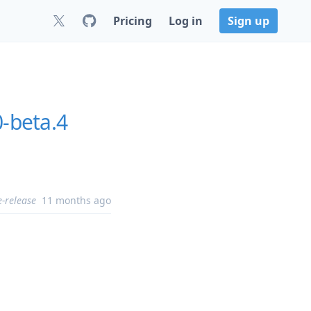
Pricing
Log in
Sign up
0-beta.4
e-release
11 months ago