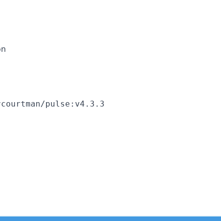
on
rcourtman/pulse:v4.3.3