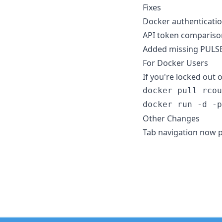
Fixes
Docker authenticatio
API token compariso
Added missing PULSE
For Docker Users
If you're locked out o
docker pull rcou
docker run -d -p
Other Changes
Tab navigation now p