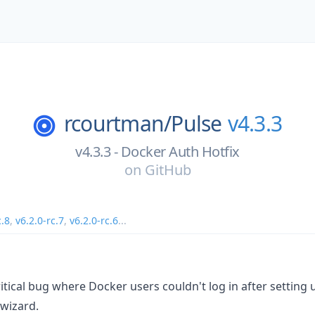
rcourtman/
Pulse
v4.3.3
v4.3.3 - Docker Auth Hotfix
on
GitHub
c.8
,
v6.2.0-rc.7
,
v6.2.0-rc.6
...
critical bug where Docker users couldn't log in after setting
 wizard.