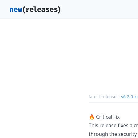
latest releases:
v6.2.0-r
🔥 Critical Fix
This release fixes a 
through the security