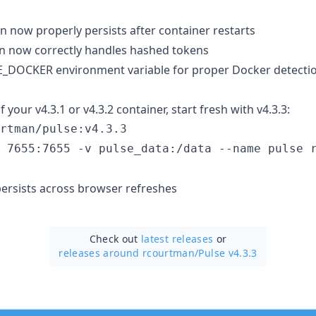
n now properly persists after container restarts
n now correctly handles hashed tokens
_DOCKER environment variable for proper Docker detecti
f your v4.3.1 or v4.3.2 container, start fresh with v4.3.3:
rtman/pulse:v4.3.3

 7655:7655 -v pulse_data:/data --name pulse 
ersists across browser refreshes
Check out
latest releases
or
releases around rcourtman/
Pulse v4.3.3