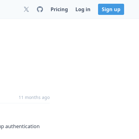
Pricing
Log in
Sign up
11 months ago
 up authentication