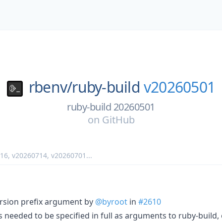
rbenv/
ruby-build
v20260501
ruby-build 20260501
on
GitHub
716
,
v20260714
,
v20260701
...
rsion prefix argument by
@byroot
in
#2610
 needed to be specified in full as arguments to ruby-build, 