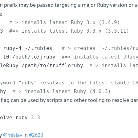
on prefix may be passed targeting a major Ruby version or a 
:
   
#
=> installs latest Ruby 3.x (3.4.9)
3  
#
=> installs latest Ruby 3.3.x (3.3.11)
 ruby-4 
~
/.rubies   
#
=> creates `~/.rubies/r
-10 /path/to/jruby  
#
=> installs latest JRub
leRuby /path/to/truffleruby  
#
=> installs la
yword "ruby" resolves to the latest stable C
by  
#
=> installs latest Ruby (4.0.3)
flag can be used by scripts and other tooling to resolve pa
y
@mislav
in
#2620