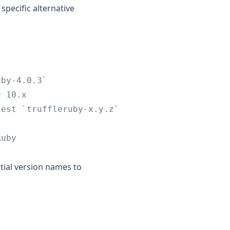
specific alternative
uby-4.0.3`
y 10.x
test `truffleruby-x.y.z`
Ruby
rtial version names to