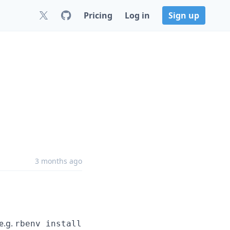
Pricing
Log in
Sign up
3 months ago
e.g.
rbenv install