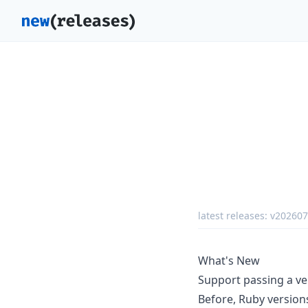
latest releases:
v20260
What's New
Support passing a ve
Before, Ruby versions