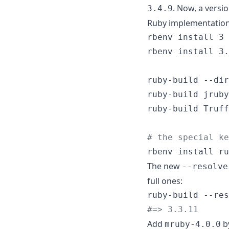
. Now, a versi
3.4.9
Ruby implementation
rbenv install 3 
rbenv install 3.
ruby-build --dir
ruby-build jruby
ruby-build Truff
#
 the special ke
rbenv install ru
The new
--resolve
full ones:
#
=> 3.3.11
Add
b
mruby-4.0.0