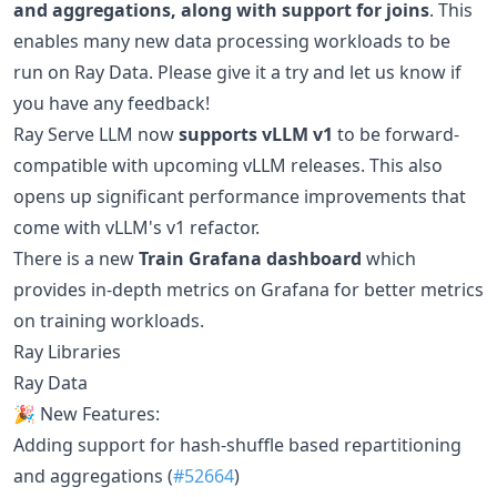
and aggregations, along with support for joins
. This
enables many new data processing workloads to be
run on Ray Data. Please give it a try and let us know if
you have any feedback!
Ray Serve LLM now
supports vLLM v1
to be forward-
compatible with upcoming vLLM releases. This also
opens up significant performance improvements that
come with vLLM's v1 refactor.
There is a new
Train Grafana dashboard
which
provides in-depth metrics on Grafana for better metrics
on training workloads.
Ray Libraries
Ray Data
🎉 New Features:
Adding support for hash-shuffle based repartitioning
and aggregations (
#52664
)