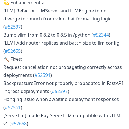
💫 Enhancements:
[LLM] Refactor LLMServer and LLMEngine to not
diverge too much from vllm chat formatting logic
(
#52597
)
Bump vllm from 0.8.2 to 0.8.5 in /python (
#52344
)
[LLM] Add router replicas and batch size to llm config
(
#52655
)
🔨 Fixes:
Request cancellation not propagating correctly across
deployments (
#52591
)
BackpressureError not properly propagated in FastAPI
ingress deployments (
#52397
)
Hanging issue when awaiting deployment responses
(
#52561
)
[Serve.llm] made Ray Serve LLM compatible with vLLM
v1 (
#52668
)