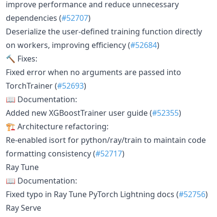
improve performance and reduce unnecessary
dependencies (
#52707
)
Deserialize the user-defined training function directly
on workers, improving efficiency (
#52684
)
🔨 Fixes:
Fixed error when no arguments are passed into
TorchTrainer (
#52693
)
📖 Documentation:
Added new XGBoostTrainer user guide (
#52355
)
🏗 Architecture refactoring:
Re-enabled isort for python/ray/train to maintain code
formatting consistency (
#52717
)
Ray Tune
📖 Documentation:
Fixed typo in Ray Tune PyTorch Lightning docs (
#52756
)
Ray Serve