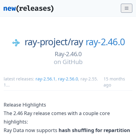
ray-project/
ray
ray-2.46.0
Ray-2.46.0
on
GitHub
latest releases:
ray-2.56.1
,
ray-2.56.0
,
ray-2.55.
15 months
1
...
ago
Release Highlights
The 2.46 Ray release comes with a couple core
highlights:
Ray Data now supports
hash shuffling for repartition