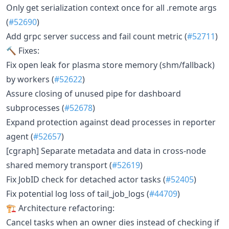
Only get serialization context once for all .remote args
(
#52690
)
Add grpc server success and fail count metric (
#52711
)
🔨 Fixes:
Fix open leak for plasma store memory (shm/fallback)
by workers (
#52622
)
Assure closing of unused pipe for dashboard
subprocesses (
#52678
)
Expand protection against dead processes in reporter
agent (
#52657
)
[cgraph] Separate metadata and data in cross-node
shared memory transport (
#52619
)
Fix JobID check for detached actor tasks (
#52405
)
Fix potential log loss of tail_job_logs (
#44709
)
🏗 Architecture refactoring:
Cancel tasks when an owner dies instead of checking if