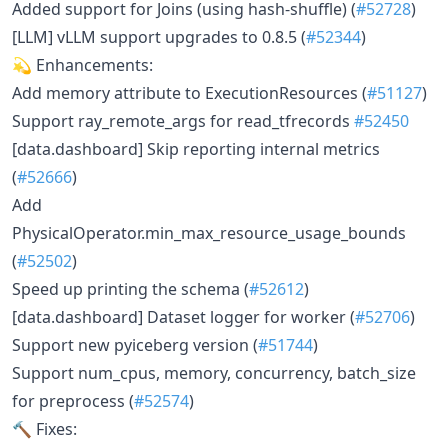
Added support for Joins (using hash-shuffle) (
#52728
)
[LLM] vLLM support upgrades to 0.8.5 (
#52344
)
💫 Enhancements:
Add memory attribute to ExecutionResources (
#51127
)
Support ray_remote_args for read_tfrecords
#52450
[data.dashboard] Skip reporting internal metrics
(
#52666
)
Add
PhysicalOperator.min_max_resource_usage_bounds
(
#52502
)
Speed up printing the schema (
#52612
)
[data.dashboard] Dataset logger for worker (
#52706
)
Support new pyiceberg version (
#51744
)
Support num_cpus, memory, concurrency, batch_size
for preprocess (
#52574
)
🔨 Fixes: