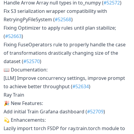
Handle Arrow Array null types in to_numpy (
#52572
)
Fix S3 serialization wrapper compatibility with
RetryingPyFileSystem (
#52568
)
Fixing Optimizer to apply rules until plan stabilize;
(
#52663
)
Fixing FuseOperators rule to properly handle the case
of transformations drastically changing size of the
dataset (
#52570
)
📖 Documentation:
[LLM] Improve concurrency settings, improve prompt
to achieve better throughput (
#52634
)
Ray Train
🎉 New Features:
Add initial Train Grafana dashboard (
#52709
)
💫 Enhancements:
Lazily import torch FSDP for ray.train.torch module to