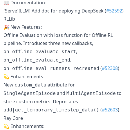
📖 Documentation:
[Serve][LLM] Add doc for deploying DeepSeek (
#52592
)
RLLib
🎉 New Features:
Offline Evaluation with loss function for Offline RL
pipeline. Introduces three new callbacks,
,
on_offline_evaluate_start
,
on_offline_evaluate_end
(
#52308
)
on_offline_eval_runners_recreated
💫 Enhancements:
New
attribute for
custom_data
and
to
SingleAgentEpisode
MultiAgentEpisode
store custom metrics. Deprecates
(
#52603
)
add|get_temporary_timestep_data()
Ray Core
💫 Enhancements: