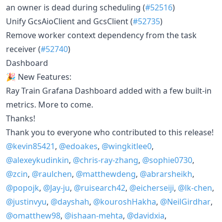
an owner is dead during scheduling (
#52516
)
Unify GcsAioClient and GcsClient (
#52735
)
Remove worker context dependency from the task
receiver (
#52740
)
Dashboard
🎉 New Features:
Ray Train Grafana Dashboard added with a few built-in
metrics. More to come.
Thanks!
Thank you to everyone who contributed to this release!
@kevin85421
,
@edoakes
,
@wingkitlee0
,
@alexeykudinkin
,
@chris-ray-zhang
,
@sophie0730
,
@zcin
,
@raulchen
,
@matthewdeng
,
@abrarsheikh
,
@popojk
,
@Jay-ju
,
@ruisearch42
,
@eicherseiji
,
@lk-chen
,
@justinvyu
,
@dayshah
,
@kouroshHakha
,
@NeilGirdhar
,
@omatthew98
,
@ishaan-mehta
,
@davidxia
,