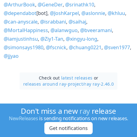
@ArthurBook
,
@GeneDer
,
@srinathk10
,
@dependabot
[bot],
@JoshKarpel
,
@aslonnie
,
@khluu
,
@can-anyscale
,
@israbbani
,
@saihaj
,
@MortalHappiness
,
@alanwguo
,
@bveeramani
,
@iamjustinhsu
,
@Ziy1-Tan
,
@xingyu-long
,
@simonsays1980
,
@fscnick
,
@chuang0221
,
@sven1977
,
@jjyao
Check out
latest releases
or
releases around ray-project/
ray ray-2.46.0
Don't miss a new
ray
release
NewReleases
is sending notifications on new releases.
Get notifications