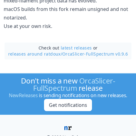
mixed-filament project data has evolved.
macOS builds from this fork remain unsigned and not
notarized.
Use at your own risk.
Check out
latest releases
or
releases around ratdoux/
OrcaSlicer-FullSpectrum v0.9.6
Don't miss a new
OrcaSlicer-
FullSpectrum
release
NewReleases
is sending notifications on new releases.
Get notifications