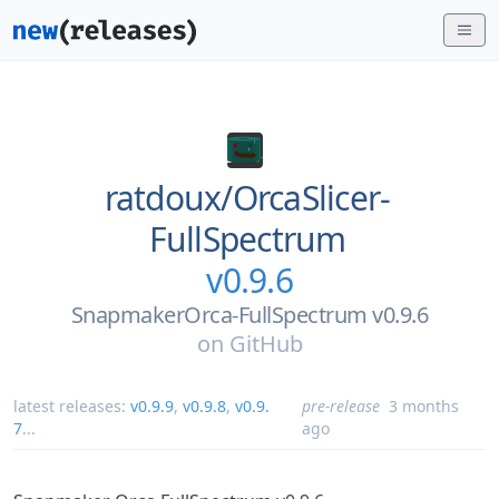
ratdoux/
OrcaSlicer-
FullSpectrum
v0.9.6
SnapmakerOrca-FullSpectrum v0.9.6
on
GitHub
latest releases:
v0.9.9
,
v0.9.8
,
v0.9.
pre-release
3 months
7
...
ago