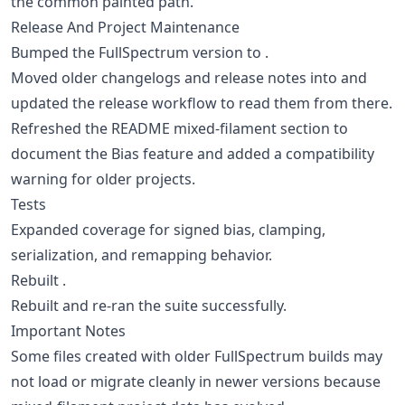
the common painted path.
Release And Project Maintenance
Bumped the FullSpectrum version to .
Moved older changelogs and release notes into and
updated the release workflow to read them from there.
Refreshed the README mixed-filament section to
document the Bias feature and added a compatibility
warning for older projects.
Tests
Expanded coverage for signed bias, clamping,
serialization, and remapping behavior.
Rebuilt .
Rebuilt and re-ran the suite successfully.
Important Notes
Some files created with older FullSpectrum builds may
not load or migrate cleanly in newer versions because