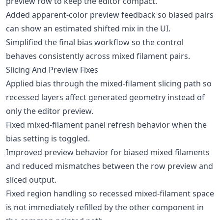
preview row to keep the editor compact.
Added apparent-color preview feedback so biased pairs
can show an estimated shifted mix in the UI.
Simplified the final bias workflow so the control
behaves consistently across mixed filament pairs.
Slicing And Preview Fixes
Applied bias through the mixed-filament slicing path so
recessed layers affect generated geometry instead of
only the editor preview.
Fixed mixed-filament panel refresh behavior when the
bias setting is toggled.
Improved preview behavior for biased mixed filaments
and reduced mismatches between the row preview and
sliced output.
Fixed region handling so recessed mixed-filament space
is not immediately refilled by the other component in