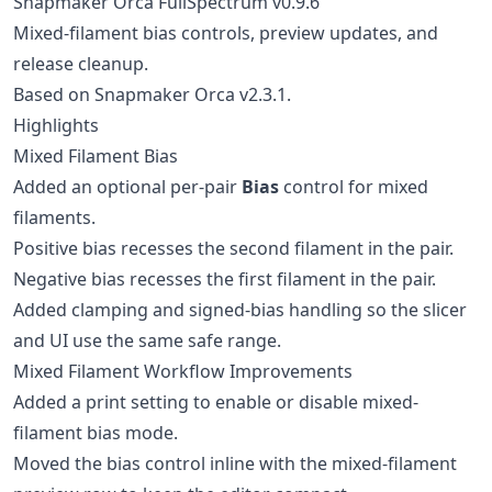
Snapmaker Orca FullSpectrum v0.9.6
Mixed-filament bias controls, preview updates, and
release cleanup.
Based on Snapmaker Orca v2.3.1.
Highlights
Mixed Filament Bias
Added an optional per-pair
Bias
control for mixed
filaments.
Positive bias recesses the second filament in the pair.
Negative bias recesses the first filament in the pair.
Added clamping and signed-bias handling so the slicer
and UI use the same safe range.
Mixed Filament Workflow Improvements
Added a print setting to enable or disable mixed-
filament bias mode.
Moved the bias control inline with the mixed-filament