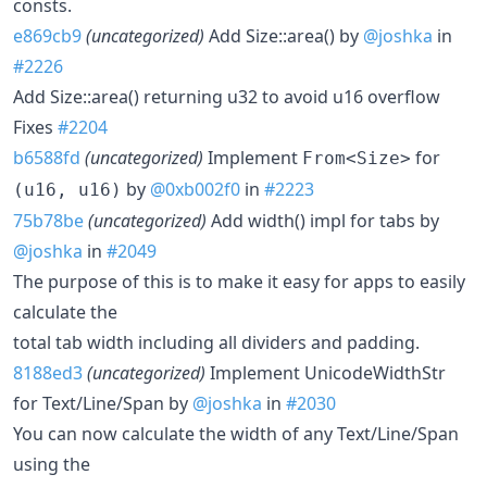
consts.
e869cb9
(uncategorized)
Add Size::area() by
@joshka
in
#2226
Add Size::area() returning u32 to avoid u16 overflow
Fixes
#2204
b6588fd
(uncategorized)
Implement
for
From<Size>
by
@0xb002f0
in
#2223
(u16, u16)
75b78be
(uncategorized)
Add width() impl for tabs by
@joshka
in
#2049
The purpose of this is to make it easy for apps to easily
calculate the
total tab width including all dividers and padding.
8188ed3
(uncategorized)
Implement UnicodeWidthStr
for Text/Line/Span by
@joshka
in
#2030
You can now calculate the width of any Text/Line/Span
using the