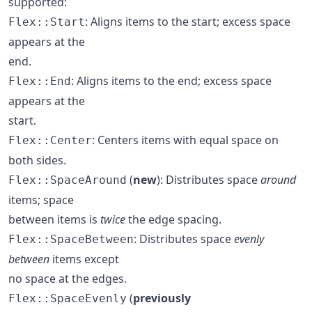
supported:
: Aligns items to the start; excess space
Flex::Start
appears at the
end.
: Aligns items to the end; excess space
Flex::End
appears at the
start.
: Centers items with equal space on
Flex::Center
both sides.
(
new
): Distributes space
around
Flex::SpaceAround
items; space
between items is
twice
the edge spacing.
: Distributes space
evenly
Flex::SpaceBetween
between
items except
no space at the edges.
(
previously
Flex::SpaceEvenly