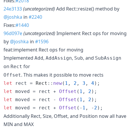
Fixes:
#2018
24e3133
(uncategorized)
Add Rect::resize() method by
@joshka
in
#2240
Fixes:
#1440
96d097e
(uncategorized)
Implement Rect ops for moving
by
@joshka
in
#1596
feat:implement Rect ops for moving
Implemented
,
,
, and
Add
AddAssign
Sub
SubAssign
on
for
Rect
. This makes it possible to move rects
Offset
let
 rect = 
Rect
::
new
(
1
,
2
,
3
,
4
)
;
let
 moved = rect + 
Offset
(
1
,
2
)
;
let
 moved = rect - 
Offset
(
1
,
2
)
;
let
 moved = rect + 
Offset
(
-
1
,
 -
2
)
;
Additionally Rect, Size, Offset, and Position now all have
MIN and MAX