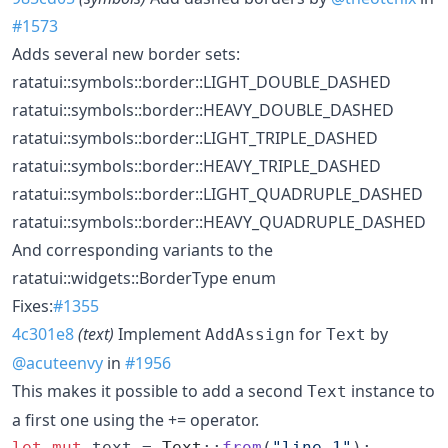
#1573
Adds several new border sets:
ratatui::symbols::border::LIGHT_DOUBLE_DASHED
ratatui::symbols::border::HEAVY_DOUBLE_DASHED
ratatui::symbols::border::LIGHT_TRIPLE_DASHED
ratatui::symbols::border::HEAVY_TRIPLE_DASHED
ratatui::symbols::border::LIGHT_QUADRUPLE_DASHED
ratatui::symbols::border::HEAVY_QUADRUPLE_DASHED
And corresponding variants to the
ratatui::widgets::BorderType enum
Fixes:
#1355
4c301e8
(text)
Implement
for
by
AddAssign
Text
@acuteenvy
in
#1956
This makes it possible to add a second
instance to
Text
a first one using the += operator.
let
mut
 text = 
Text
::
from
(
"line 1"
)
;