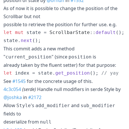
position of state by
@orhun
in
#1552
As of now it is possible to change the position of the
Scrollbar but not
possible to retrieve the position for further use. e.g.
let
mut
 state = 
ScrollbarState
::
default
(
)
;
state
.
next
(
)
;
This commit adds a new method
"
" (since
is
current_position
position
already taken by the fluent setter) for that purpose:
let
 index = state
.
get_position
(
)
;
// yay
See
#1545
for the concrete usage of this.
4c3c054
(serde)
Handle null modifiers in serde Style by
@joshka
in
#2172
Allow
's
and
Style
add_modifier
sub_modifier
fields to
deserialize from
null