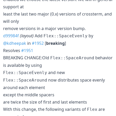
support at
least the last two major (0.x) versions of crossterm, and
will only
remove versions in a major version bump.
d99984f
(layout)
Add
by
Flex::SpaceEvenly
@kdheepak
in
#1952
[
breaking
]
Resolves
#1951
BREAKING CHANGE:Old
behavior
Flex::SpaceAround
is available by using
and new
Flex::SpaceEvenly
now distributes space evenly
Flex::SpaceAround
around each element
except the middle spacers
are twice the size of first and last elements
With this change, the following variants of
are
Flex