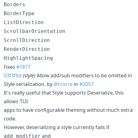
Borders
BorderType
ListDirection
ScrollbarOrientation
ScrollDirection
RenderDirection
HighlightSpacing
Fixes
#1877
03f3f6d
(style)
Allow add/sub modifiers to be omitted in
Style serialization. by
@rcorre
in
#2057
It's really useful that Style supports Deserialize, this
allows TUI
apps to have configurable theming without much extra
code.
However, deserializing a style currently fails if
and
add_modifier