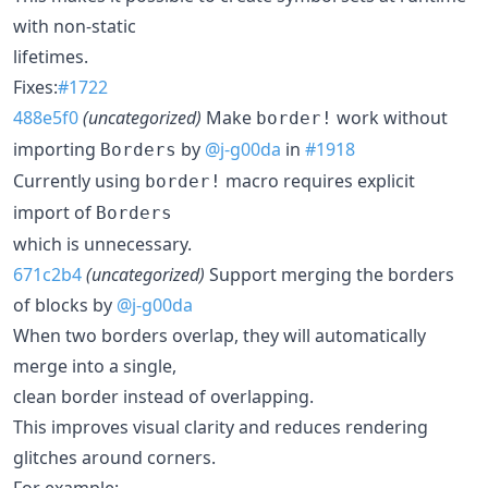
with non-static
lifetimes.
Fixes:
#1722
488e5f0
(uncategorized)
Make
work without
border!
importing
by
@j-g00da
in
#1918
Borders
Currently using
macro requires explicit
border!
import of
Borders
which is unnecessary.
671c2b4
(uncategorized)
Support merging the borders
of blocks by
@j-g00da
When two borders overlap, they will automatically
merge into a single,
clean border instead of overlapping.
This improves visual clarity and reduces rendering
glitches around corners.
For example: