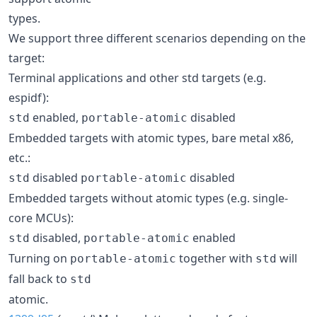
types.
We support three different scenarios depending on the
target:
Terminal applications and other std targets (e.g.
espidf):
enabled,
disabled
std
portable-atomic
Embedded targets with atomic types, bare metal x86,
etc.:
disabled
disabled
std
portable-atomic
Embedded targets without atomic types (e.g. single-
core MCUs):
disabled,
enabled
std
portable-atomic
Turning on
together with
will
portable-atomic
std
fall back to
std
atomic.