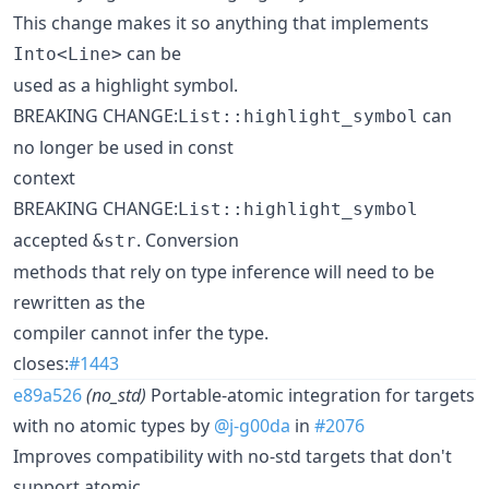
This change makes it so anything that implements
can be
Into<Line>
used as a highlight symbol.
BREAKING CHANGE:
can
List::highlight_symbol
no longer be used in const
context
BREAKING CHANGE:
List::highlight_symbol
accepted
. Conversion
&str
methods that rely on type inference will need to be
rewritten as the
compiler cannot infer the type.
closes:
#1443
e89a526
(no_std)
Portable-atomic integration for targets
with no atomic types by
@j-g00da
in
#2076
Improves compatibility with no-std targets that don't
support atomic