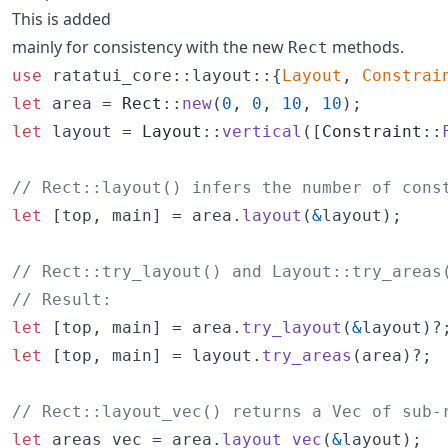
This is added
mainly for consistency with the new
methods.
Rect
use
 ratatui_core
::
layout
::
{
Layout
,
Constrai
let
 area = 
Rect
::
new
(
0
,
0
,
10
,
10
)
;
let
 layout = 
Layout
::
vertical
(
[
Constraint
::
// Rect::layout() infers the number of cons
let
[
top
,
 main
]
 = area
.
layout
(
&
layout
)
;
// Rect::try_layout() and Layout::try_areas
// Result:
let
[
top
,
 main
]
 = area
.
try_layout
(
&
layout
)
?
let
[
top
,
 main
]
 = layout
.
try_areas
(
area
)
?
;
// Rect::layout_vec() returns a Vec of sub-
let
 areas_vec = area
.
layout_vec
(
&
layout
)
;