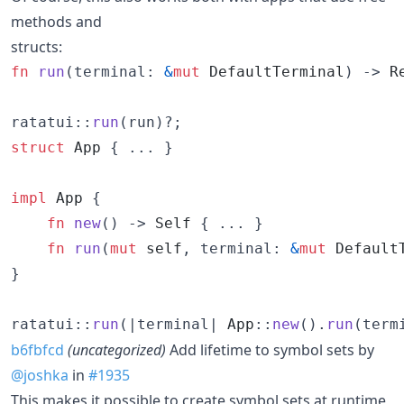
methods and
structs:
fn
run
(
terminal
:
&
mut
DefaultTerminal
)
 -> 
R
ratatui
::
run
(
run
)
?
;
struct
App
{
 ... 
}
impl
App
{
fn
new
(
)
 -> 
Self
{
 ..
.
}
fn
run
(
mut
self
,
terminal
:
&
mut
Default
}
ratatui
::
run
(
|terminal| 
App
::
new
(
)
.
run
(
term
b6fbfcd
(uncategorized)
Add lifetime to symbol sets by
@joshka
in
#1935
This makes it possible to create symbol sets at runtime