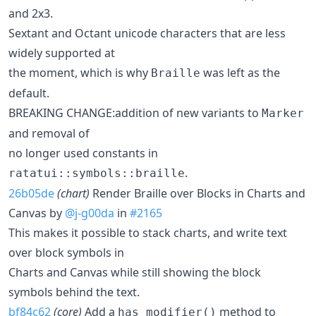
and 2x3.
Sextant and Octant unicode characters that are less
widely supported at
the moment, which is why
was left as the
Braille
default.
BREAKING CHANGE:addition of new variants to
Marker
and removal of
no longer used constants in
.
ratatui::symbols::braille
26b05de
(chart)
Render Braille over Blocks in Charts and
Canvas by
@j-g00da
in
#2165
This makes it possible to stack charts, and write text
over block symbols in
Charts and Canvas while still showing the block
symbols behind the text.
bf84c62
(core)
Add a
method to
has_modifier()