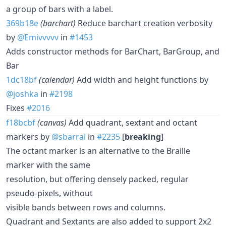
a group of bars with a label.
369b18e
(barchart)
Reduce barchart creation verbosity
by
@Emivvvvv
in
#1453
Adds constructor methods for BarChart, BarGroup, and
Bar
1dc18bf
(calendar)
Add width and height functions by
@joshka
in
#2198
Fixes
#2016
f18bcbf
(canvas)
Add quadrant, sextant and octant
markers by
@sbarral
in
#2235
[
breaking
]
The octant marker is an alternative to the Braille
marker with the same
resolution, but offering densely packed, regular
pseudo-pixels, without
visible bands between rows and columns.
Quadrant and Sextants are also added to support 2x2