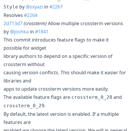
by
@sxyazi
in
#2267
Style
Resolves
#2264
2d713d7
(crossterm)
Allow multiple crossterm versions
by
@joshka
in
#1841
This commit introduces feature flags to make it
possible for widget
library authors to depend on a specific version of
crossterm without
causing version conflicts. This should make it easier for
libraries and
apps to update crossterm versions more easily.
The available feature flags are
and
crossterm_0_28
.
crossterm_0_29
By default, the latest version is enabled. If a multiple
features are
enabled we choose the latest version. We will in general