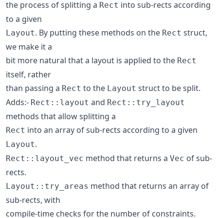
the process of splitting a
into sub-rects according
Rect
to a given
. By putting these methods on the
struct,
Layout
Rect
we make it a
bit more natural that a layout is applied to the
Rect
itself, rather
than passing a
to the
struct to be split.
Rect
Layout
Adds:-
and
Rect::layout
Rect::try_layout
methods that allow splitting a
into an array of sub-rects according to a given
Rect
.
Layout
method that returns a
of sub-
Rect::layout_vec
Vec
rects.
method that returns an array of
Layout::try_areas
sub-rects, with
compile-time checks for the number of constraints.