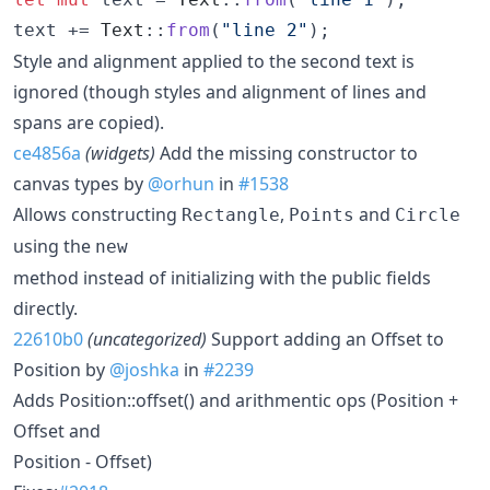
text += 
Text
::
from
(
"line 2"
)
;
Style and alignment applied to the second text is
ignored (though styles and alignment of lines and
spans are copied).
ce4856a
(widgets)
Add the missing constructor to
canvas types by
@orhun
in
#1538
Allows constructing
,
and
Rectangle
Points
Circle
using the
new
method instead of initializing with the public fields
directly.
22610b0
(uncategorized)
Support adding an Offset to
Position by
@joshka
in
#2239
Adds Position::offset() and arithmentic ops (Position +
Offset and
Position - Offset)