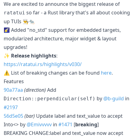
We are excited to announce the biggest release of
so far - a Rust library that's all about cooking
ratatui
up TUIs 👨‍🍳🐀
🌠 Added "no_std" support for embedded targets,
modularized architecture, major widget & layout
upgrades!
✨
Release highlights
:
https://ratatui.rs/highlights/v030/
⚠️ List of breaking changes can be found
here
.
Features
90a77aa
(direction)
Add
by
@b-guild
in
Direction::perpendicular(self)
#2197
56d5e05
(bar)
Update label and text_value to accept
Into<> by
@Emivvvvv
in
#1471
[
breaking
]
BREAKING CHANGE:label and text_value now accept