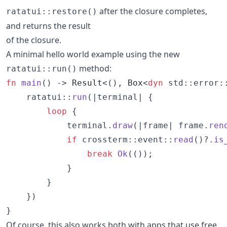
after the closure completes,
ratatui::restore()
and returns the result
of the closure.
A minimal hello world example using the new
method:
ratatui::run()
fn
main
(
)
 -> 
Result
<
(
)
,
Box
<
dyn
 std
::
error
:
    ratatui
::
run
(
|terminal| 
{
loop
{
            terminal
.
draw
(
|frame| frame
.
ren
if
 crossterm
::
event
::
read
(
)
?
.
is
break
Ok
(
(
)
)
;
}
}
}
)
}
Of course, this also works both with apps that use free