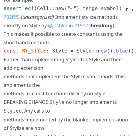
702fff5
(uncategorized)
Implement stylize methods
directly on Style by
@joshka
in
#1572
[
breaking
]
This makes it possible to create constants using the
shorthand methods.
const
MY_STYLE
:
Style
 = 
Style
::
new
(
)
.
blue
(
)
Rather than implementing Styled for Style and then
adding extension
methods that implement the Stylize shorthands, this
implements the
methods as const functions directly on Style.
BREAKING CHANGE:
no longer implements
Style
. Any calls to
Styled
methods implemented by the blanket implementation
of Stylize are now