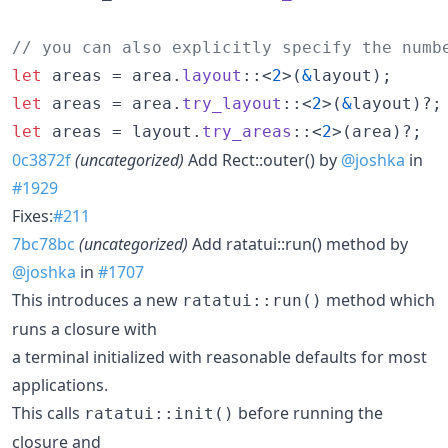
// you can also explicitly specify the numb
let
 areas = area
.
layout
::
<
2
>
(
&
layout
)
;
let
 areas = area
.
try_layout
::
<
2
>
(
&
layout
)
?
;
let
 areas = layout
.
try_areas
::
<
2
>
(
area
)
?
;
0c3872f
(uncategorized)
Add Rect::outer() by
@joshka
in
#1929
Fixes:
#211
7bc78bc
(uncategorized)
Add ratatui::run() method by
@joshka
in
#1707
This introduces a new
method which
ratatui::run()
runs a closure with
a terminal initialized with reasonable defaults for most
applications.
This calls
before running the
ratatui::init()
closure and