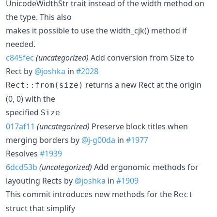
UnicodeWidthStr trait instead of the width method on
the type. This also
makes it possible to use the width_cjk() method if
needed.
c845fec
(uncategorized)
Add conversion from Size to
Rect by
@joshka
in
#2028
returns a new Rect at the origin
Rect::from(size)
(0, 0) with the
specified
Size
017af11
(uncategorized)
Preserve block titles when
merging borders by
@j-g00da
in
#1977
Resolves
#1939
6dcd53b
(uncategorized)
Add ergonomic methods for
layouting Rects by
@joshka
in
#1909
This commit introduces new methods for the
Rect
struct that simplify