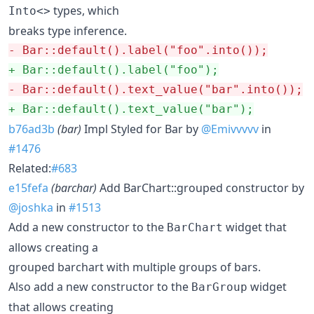
types, which
Into<>
breaks type inference.
-
 Bar::default().label("foo".into());
+
 Bar::default().label("foo");
-
 Bar::default().text_value("bar".into());
+
 Bar::default().text_value("bar");
b76ad3b
(bar)
Impl Styled for Bar by
@Emivvvvv
in
#1476
Related:
#683
e15fefa
(barchar)
Add BarChart::grouped constructor by
@joshka
in
#1513
Add a new constructor to the
widget that
BarChart
allows creating a
grouped barchart with multiple groups of bars.
Also add a new constructor to the
widget
BarGroup
that allows creating