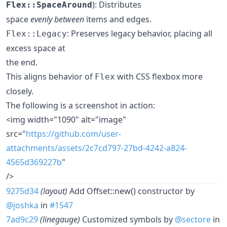
): Distributes
Flex::SpaceAround
space
evenly between
items and edges.
: Preserves legacy behavior, placing all
Flex::Legacy
excess space at
the end.
This aligns behavior of
with CSS flexbox more
Flex
closely.
The following is a screenshot in action:
<img width="1090" alt="image"
src="
https://github.com/user-
attachments/assets/2c7cd797-27bd-4242-a824-
4565d369227b
"
/>
9275d34
(layout)
Add Offset::new() constructor by
@joshka
in
#1547
7ad9c29
(linegauge)
Customized symbols by
@sectore
in