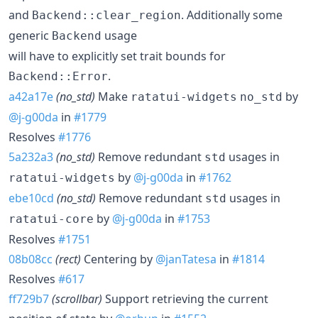
and
. Additionally some
Backend::clear_region
generic
usage
Backend
will have to explicitly set trait bounds for
.
Backend::Error
a42a17e
(no_std)
Make
by
ratatui-widgets
no_std
@j-g00da
in
#1779
Resolves
#1776
5a232a3
(no_std)
Remove redundant
usages in
std
by
@j-g00da
in
#1762
ratatui-widgets
ebe10cd
(no_std)
Remove redundant
usages in
std
by
@j-g00da
in
#1753
ratatui-core
Resolves
#1751
08b08cc
(rect)
Centering by
@janTatesa
in
#1814
Resolves
#617
ff729b7
(scrollbar)
Support retrieving the current