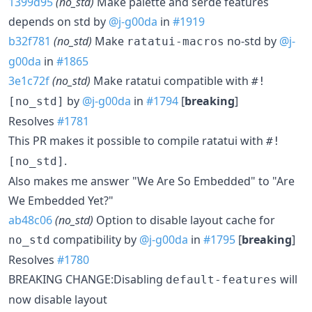
1399d95
(no_std)
Make palette and serde features
depends on std by
@j-g00da
in
#1919
b32f781
(no_std)
Make
no-std by
@j-
ratatui-macros
g00da
in
#1865
3e1c72f
(no_std)
Make ratatui compatible with
#!
by
@j-g00da
in
#1794
[
breaking
]
[no_std]
Resolves
#1781
This PR makes it possible to compile ratatui with
#!
.
[no_std]
Also makes me answer "We Are So Embedded" to "Are
We Embedded Yet?"
ab48c06
(no_std)
Option to disable layout cache for
compatibility by
@j-g00da
in
#1795
[
breaking
]
no_std
Resolves
#1780
BREAKING CHANGE:Disabling
will
default-features
now disable layout