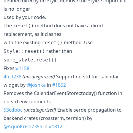
defined directly on Style. Remove the Stylize import if it
is no longer
used by your code.
The
method does not have a direct
reset()
replacement, as it clashes
with the existing
method. Use
reset()
rather than
Style::reset()
some_style.reset()
Fixes:
#1158
4fcd238
(uncategorized)
Support no-std for calendar
widget by
@joshka
in
#1852
Removes the CalendarEventStore::today() function in
no-std environments
53cdbbc
(uncategorized)
Enable serde propagation to
backend crates (crossterm, termion) by
@ArjunKrish7356
in
#1812