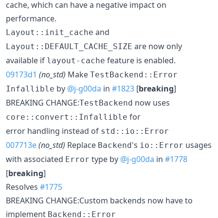
cache, which can have a negative impact on
performance.
and
Layout::init_cache
are now only
Layout::DEFAULT_CACHE_SIZE
available if
feature is enabled.
layout-cache
09173d1
(no_std)
Make
TestBackend::Error
by
@j-g00da
in
#1823
[
breaking
]
Infallible
BREAKING CHANGE:
now uses
TestBackend
for
core::convert::Infallible
error handling instead of
std::io::Error
007713e
(no_std)
Replace
's
usages
Backend
io::Error
with associated
type by
@j-g00da
in
#1778
Error
[
breaking
]
Resolves
#1775
BREAKING CHANGE:Custom backends now have to
implement
Backend::Error