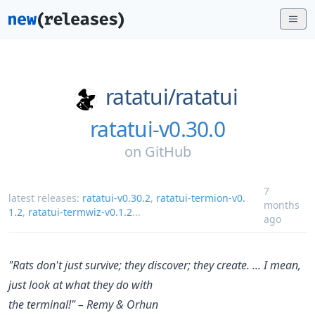
ratatui/
ratatui
ratatui-v0.30.0
on
GitHub
7
latest releases:
ratatui-v0.30.2
,
ratatui-termion-v0.
months
1.2
,
ratatui-termwiz-v0.1.2
...
ago
"Rats don't just survive; they discover; they create. ... I mean,
just look at what they do with
the terminal!" – Remy & Orhun