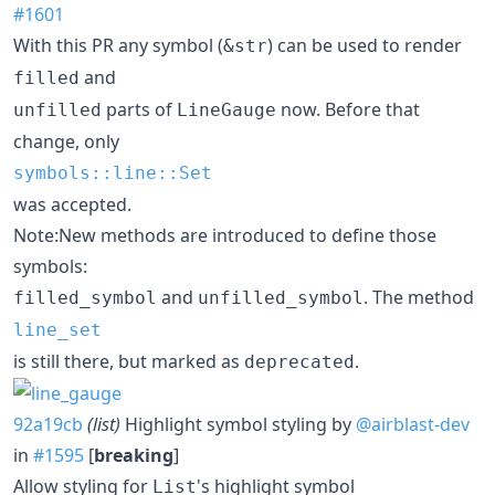
#1601
With this PR any symbol (
) can be used to render
&str
and
filled
parts of
now. Before that
unfilled
LineGauge
change, only
symbols::line::Set
was accepted.
Note:New methods are introduced to define those
symbols:
and
. The method
filled_symbol
unfilled_symbol
line_set
is still there, but marked as
.
deprecated
92a19cb
(list)
Highlight symbol styling by
@airblast-dev
in
#1595
[
breaking
]
Allow styling for
's highlight symbol
List