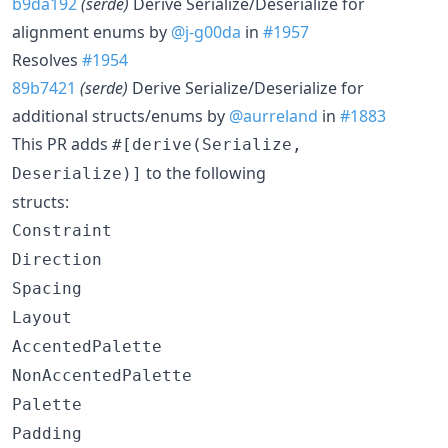
b9da192
(serde)
Derive Serialize/Deserialize for
alignment enums by
@j-g00da
in
#1957
Resolves
#1954
89b7421
(serde)
Derive Serialize/Deserialize for
additional structs/enums by
@aurreland
in
#1883
This PR adds
#[derive(Serialize,
to the following
Deserialize)]
structs:
Constraint
Direction
Spacing
Layout
AccentedPalette
NonAccentedPalette
Palette
Padding