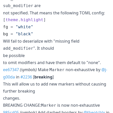
are
sub_modifier
not specified. That means the following TOML config:
[
theme
.
highlight
fg
 = 
"
white
"
bg
 = 
"
black
"
Will fail to deserialize with "missing field
". It should
add_modifier
be possible
to omit modifiers and have them default to "none".
ee67347
(symbols)
Make
non-exhaustive by
@j-
Marker
g00da
in
#2236
[
breaking
]
This will allow us to add new markers without causing
further breaking
changes.
BREAKING CHANGE:
is now non-exhaustive
Marker
985cd05
(symbols)
Add dashed borders by
@theotchlx
in