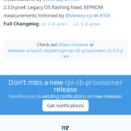
2.3.0-pre4: Legacy OS flashing fixed, EEPROM
measurements trimmed by
@tdewey-rpi
in
#308
Full Changelog
:
v2.3.0-pre3...v2.3.0-pre4
Check out
latest releases
or
releases around raspberrypi/
rpi-sb-provisioner v2.3.0-p
re4
Don't miss a new
rpi-sb-provisioner
release
NewReleases
is sending notifications on new releases.
Get notifications