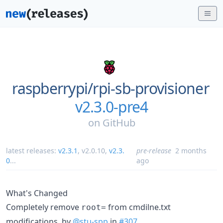
raspberrypi/
rpi-sb-provisioner
v2.3.0-pre4
on
GitHub
latest releases:
v2.3.1
,
v2.0.10
,
v2.3.
pre-release
2 months
0
...
ago
What's Changed
Completely remove
from cmdilne.txt
root=
modifications. by
@stu-spp
in
#307