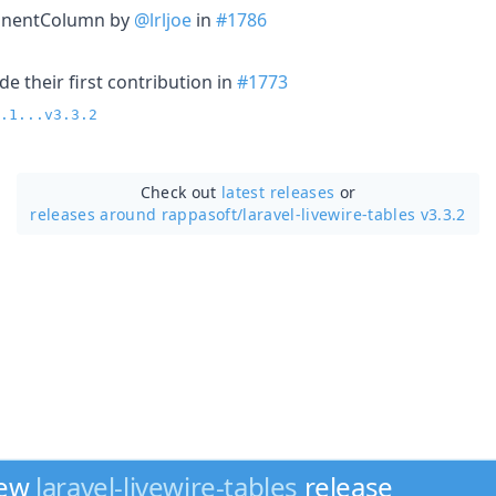
nentColumn by
@lrljoe
in
#1786
e their first contribution in
#1773
.1...v3.3.2
Check out
latest releases
or
releases around rappasoft/
laravel-livewire-tables v3.3.2
new
laravel-livewire-tables
release