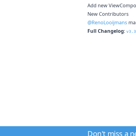
Add new ViewCompo
New Contributors
@RenoLooijmans
mad
Full Changelog
:
v3.3
Don't miss a 