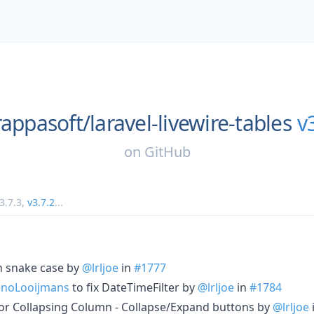
rappasoft/
laravel-livewire-tables
v
on
GitHub
3.7.3
,
v3.7.2
...
n snake case by
@lrljoe
in
#1777
noLooijmans
to fix DateTimeFilter by
@lrljoe
in
#1784
or Collapsing Column - Collapse/Expand buttons by
@lrljoe