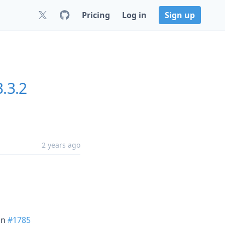
Pricing
Log in
Sign up
3.3.2
2 years ago
in
#1785