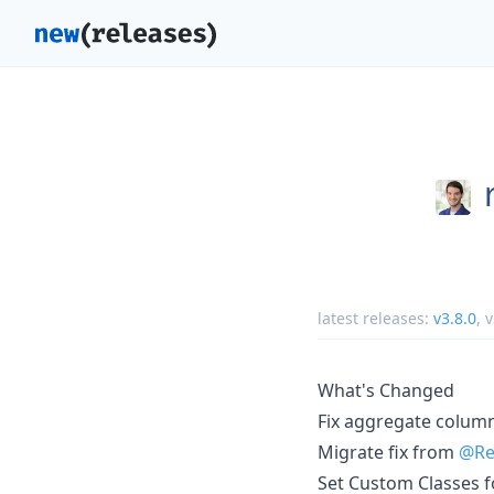
latest releases:
v3.8.0
,
v
What's Changed
Fix aggregate colum
Migrate fix from
@Re
Set Custom Classes f