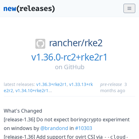
rancher/
rke2
v1.36.0-rc2+rke2r1
on
GitHub
latest releases:
v1.36.3+rke2r1
,
v1.33.13+rk
pre-release
3
e2r2
,
v1.34.10+rke2r1
...
months ago
What's Changed
[release-1.36] Do not expect boringcrypto experiment
on windows by
@brandond
in
#10303
[release-1.36] Add support for ovirt CSI via
--cloud-