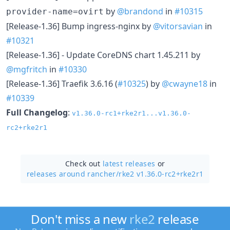
by
@brandond
in
#10315
provider-name=ovirt
[Release-1.36] Bump ingress-nginx by
@vitorsavian
in
#10321
[Release-1.36] - Update CoreDNS chart 1.45.211 by
@mgfritch
in
#10330
[Release-1.36] Traefik 3.6.16 (
#10325
) by
@cwayne18
in
#10339
Full Changelog
:
v1.36.0-rc1+rke2r1...v1.36.0-
rc2+rke2r1
Check out
latest releases
or
releases around rancher/
rke2 v1.36.0-rc2+rke2r1
Don't miss a new
rke2
release