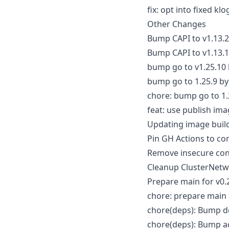
fix: opt into fixed k
Other Changes
Bump CAPI to v1.13.2
Bump CAPI to v1.13.
bump go to v1.25.10
bump go to 1.25.9 b
chore: bump go to 1.
feat: use publish im
Updating image buil
Pin GH Actions to c
Remove insecure con
Cleanup ClusterNetw
Prepare main for v0
chore: prepare main 
chore(deps): Bump do
chore(deps): Bump ac