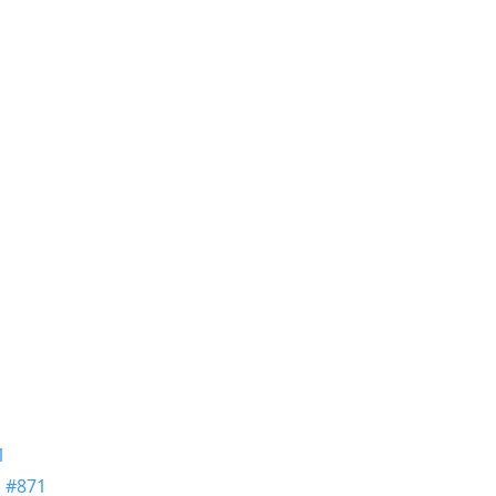
1
n
#871