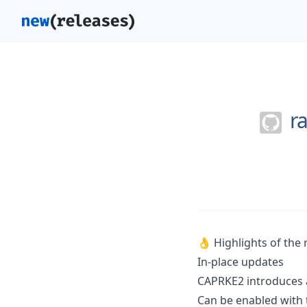
r
👌 Highlights of the 
In-place updates
CAPRKE2 introduces a
Can be enabled with