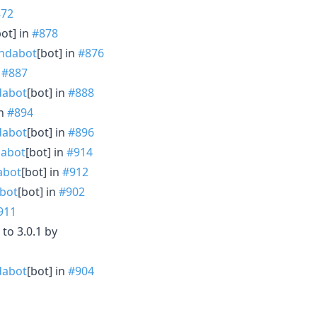
872
bot] in
#878
ndabot
[bot] in
#876
n
#887
abot
[bot] in
#888
in
#894
abot
[bot] in
#896
abot
[bot] in
#914
abot
[bot] in
#912
bot
[bot] in
#902
911
to 3.0.1 by
abot
[bot] in
#904