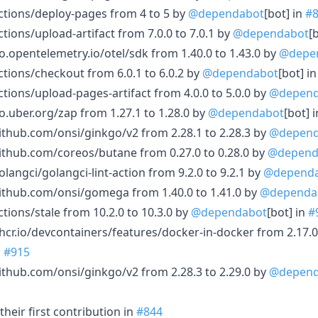
ctions/deploy-pages from 4 to 5 by
@dependabot
[bot] in
#
tions/upload-artifact from 7.0.0 to 7.0.1 by
@dependabot
[
.opentelemetry.io/otel/sdk from 1.40.0 to 1.43.0 by
@depe
tions/checkout from 6.0.1 to 6.0.2 by
@dependabot
[bot] i
tions/upload-pages-artifact from 4.0.0 to 5.0.0 by
@depend
.uber.org/zap from 1.27.1 to 1.28.0 by
@dependabot
[bot] 
thub.com/onsi/ginkgo/v2 from 2.28.1 to 2.28.3 by
@depend
ithub.com/coreos/butane from 0.27.0 to 0.28.0 by
@depend
angci/golangci-lint-action from 9.2.0 to 9.2.1 by
@depend
ithub.com/onsi/gomega from 1.40.0 to 1.41.0 by
@dependa
tions/stale from 10.2.0 to 10.3.0 by
@dependabot
[bot] in
#
cr.io/devcontainers/features/docker-in-docker from 2.17.0 
n
#915
thub.com/onsi/ginkgo/v2 from 2.28.3 to 2.29.0 by
@depend
heir first contribution in
#844