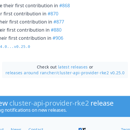
their first contribution in
#868
 first contribution in
#870
eir first contribution in
#877
ir first contribution in
#880
ir first contribution in
#906
4.0...v0.25.0
Check out
latest releases
or
releases around rancher/
cluster-api-provider-rke2 v0.25.0
new
cluster-api-provider-rke2
release
ng notifications on new releases.
ut
News
Contact
Term