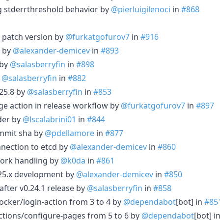
log stderrthreshold behavior by
@pierluigilenoci
in
#868
 patch version by
@furkatgofurov7
in
#916
1 by
@alexander-demicev
in
#893
 by
@salasberryfin
in
#898
y
@salasberryfin
in
#882
25.8 by
@salasberryfin
in
#853
age action in release workflow by
@furkatgofurov7
in
#897
der by
@lscalabrini01
in
#844
ommit sha by
@pdellamore
in
#877
nection to etcd by
@alexander-demicev
in
#860
ork handling by
@k0da
in
#861
.25.x development by
@alexander-demicev
in
#850
after v0.24.1 release by
@salasberryfin
in
#858
cker/login-action from 3 to 4 by
@dependabot
[bot] in
#85
tions/configure-pages from 5 to 6 by
@dependabot
[bot] i