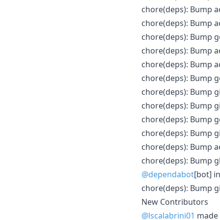
chore(deps): Bump a
chore(deps): Bump ac
chore(deps): Bump go
chore(deps): Bump ac
chore(deps): Bump ac
chore(deps): Bump go
chore(deps): Bump gi
chore(deps): Bump g
chore(deps): Bump gol
chore(deps): Bump g
chore(deps): Bump ac
chore(deps): Bump gh
@dependabot
[bot] i
chore(deps): Bump gi
New Contributors
@lscalabrini01
made t