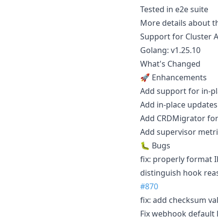
Tested in e2e suite
More details about t
Support for Cluster A
Golang: v1.25.10
What's Changed
🚀 Enhancements
Add support for in-p
Add in-place updates
Add CRDMigrator for
Add supervisor metri
🐛 Bugs
fix: properly format
distinguish hook rea
#870
fix: add checksum va
Fix webhook default 