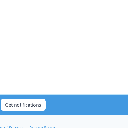
Get notifications
s of Service
Privacy Policy