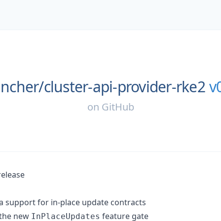
ancher/
cluster-api-provider-rke2
v
on
GitHub
release
 support for in-place update contracts
 the new
feature gate
InPlaceUpdates