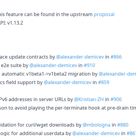
his feature can be found in the upstream
proposal
PI: v1.13.2
lace update contracts by
@alexander-demicev
in
#866
 e2e suite by
@alexander-demicev
in
#910
 automatic v1beta1->v1beta2 migration by
@alexander-dem
cs field support by
@alexander-demicev
in
#859
 IPv6 addresses in server URLs by
@Kristian-ZH
in
#906
son to avoid playing the per-terminate hook at pre-drain t
lidation for curl/wget downloads by
@mbologna
in
#880
logic for additional userdata by
@alexander-demicev
in
#86