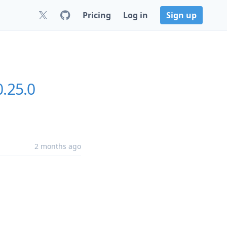
Pricing
Log in
Sign up
0.25.0
2 months ago