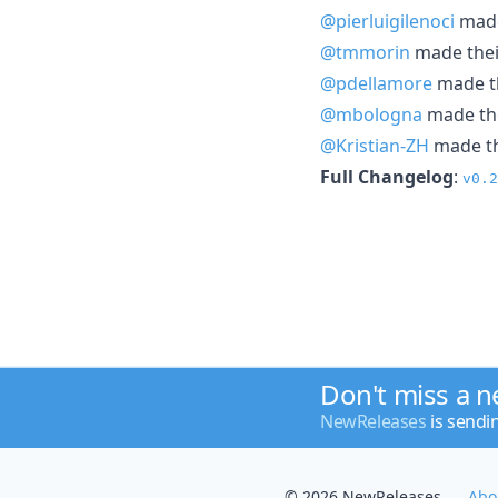
@pierluigilenoci
made 
@tmmorin
made their
@pdellamore
made th
@mbologna
made the
@Kristian-ZH
made the
Full Changelog
:
v0.2
Don't miss a 
NewReleases
is sendi
© 2026 NewReleases
Abo