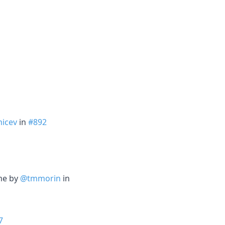
icev
in
#892
ime by
@tmmorin
in
7