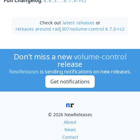
Full Changelog
:
6.6.3...6.7.0-rc2
Check out
latest releases
or
releases around radj307/
volume-control 6.7.0-rc2
Don't miss a new
volume-control
release
NewReleases
is sending notifications on new releases.
Get notifications
© 2026 NewReleases
About
News
Contact