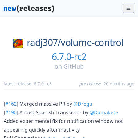
radj307/
volume-control
6.7.0-rc2
on
GitHub
latest release:
6.7.0-rc3
pre-release
20 months ago
[
#162
] Merged massive PR by
@Dregu
[
#190
] Added Spanish Translation by
@Damakete
Added experimental fix for notification window not
appearing quickly after inactivity