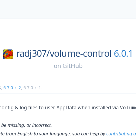
radj307/
volume-control
6.0.1
on
GitHub
3
,
6.7.0-rc2
,
6.7.0-rc1
...
config & log files to user AppData when installed via
Volum
be missing, or incorrect.
late from English to your language, you can help by
contributing a