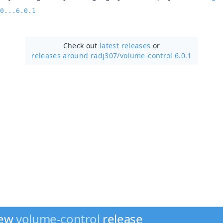
0...6.0.1
Check out
latest releases
or
releases around radj307/
volume-control 6.0.1
new
volume-control
release