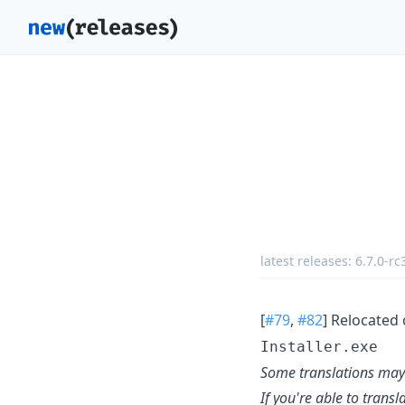
latest releases:
6.7.0-rc
[
#79
,
#82
] Relocated 
Installer.exe
Some translations may 
If you're able to trans