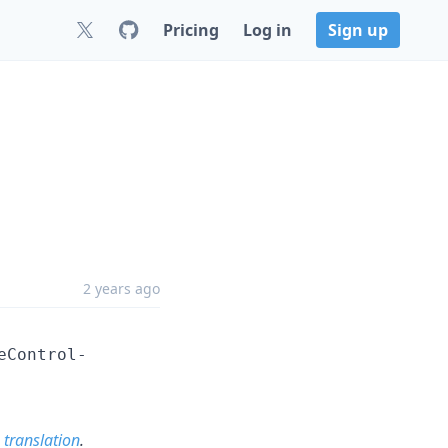
Pricing
Log in
Sign up
2 years ago
eControl-
 translation
.