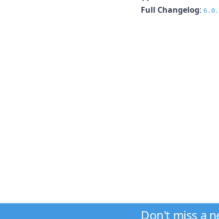
Full Changelog
:
6.0.
Don't miss a 