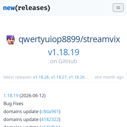
qwertyuiop8899/
streamvix
v1.18.19
on
GitHub
latest releases:
v1.18.28
,
v1.18.27
,
v1.18.26
...
one month ago
1.18.19
(2026-06-12)
Bug Fixes
domains update (
c8da961
)
domains update (
4182322
)