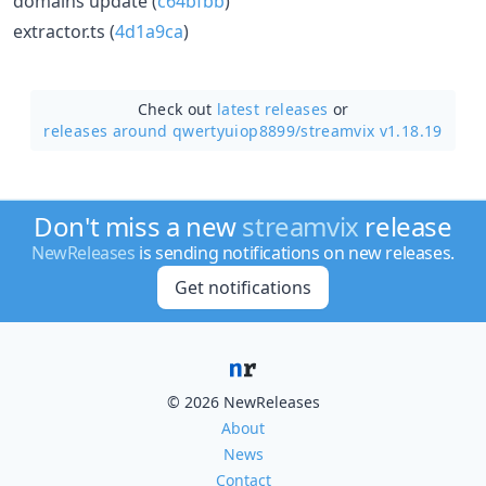
domains update (
c64bfbb
)
extractor.ts (
4d1a9ca
)
Check out
latest releases
or
releases around qwertyuiop8899/
streamvix v1.18.19
Don't miss a new
streamvix
release
NewReleases
is sending notifications on new releases.
Get notifications
© 2026 NewReleases
About
News
Contact