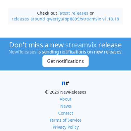
Check out
latest releases
or
releases around qwertyuiop8899/
streamvix v1.18.18
Don't miss a new
streamvix
release
NewReleases
is sending notifications on new releases.
Get notifications
© 2026 NewReleases
About
News
Contact
Terms of Service
Privacy Policy