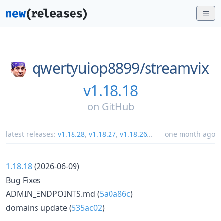
qwertyuiop8899/
streamvix
v1.18.18
on
GitHub
latest releases:
v1.18.28
,
v1.18.27
,
v1.18.26
...
one month ago
1.18.18
(2026-06-09)
Bug Fixes
ADMIN_ENDPOINTS.md (
5a0a86c
)
domains update (
535ac02
)