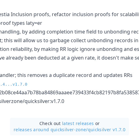
stia Inclusion proofs, refactor inclusion proofs for scalabili
proof types laty=er
ndling, by adding completion time field to unbonding rec
this will allow us to garbage collect unbonding records in
on reliability, by making RR logic ignore unbonding and e
 already been deducted at a given rate, it doesn't make se
andler; this removes a duplicate record and updates RRs
.4...v1.7.0
2b08ce44aa7b78ba84869aaaee739433f4cb82197b8fa53858
ilverzone/quicksilver:v1.7.0
Check out
latest releases
or
releases around quicksilver-zone/
quicksilver v1.7.0