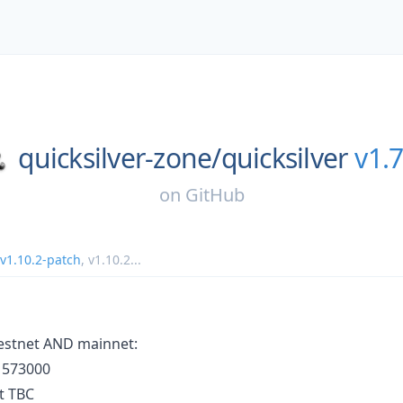
quicksilver-zone/
quicksilver
v1.7
on
GitHub
v1.10.2-patch
,
v1.10.2
...
 testnet AND mainnet:
t 573000
t TBC