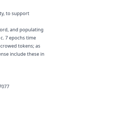
ty, to support
ord, and populating
 c. 7 epochs time
scrowed tokens; as
nse include these in
7077