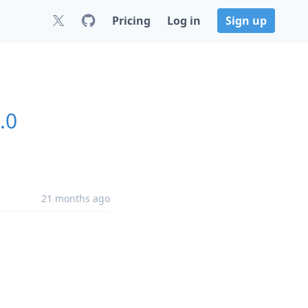
Pricing
Log in
Sign up
.0
21 months ago