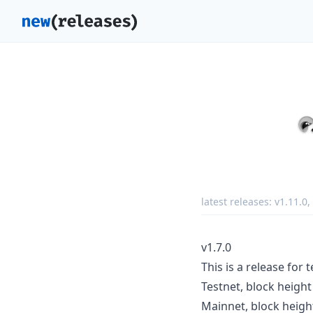
latest releases:
v1.11.0
,
v1.7.0
This is a release for
Testnet, block heigh
Mainnet, block heigh