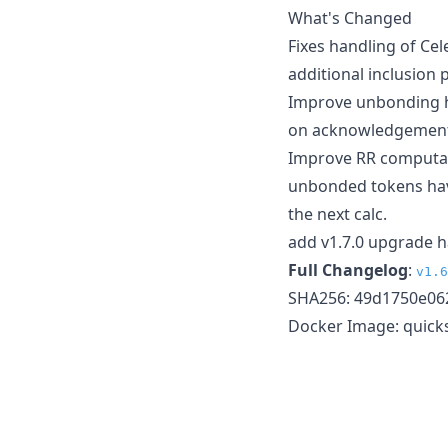
What's Changed
Fixes handling of Cele
additional inclusion 
Improve unbonding ha
on acknowledgement; 
Improve RR computati
unbonded tokens have
the next calc.
add v1.7.0 upgrade h
Full Changelog
:
v1.6
SHA256: 49d1750e06
Docker Image: quicks