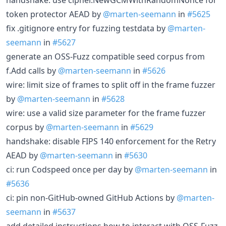
token protector AEAD by
@marten-seemann
in
#5625
fix .gitignore entry for fuzzing testdata by
@marten-
seemann
in
#5627
generate an OSS-Fuzz compatible seed corpus from
f.Add calls by
@marten-seemann
in
#5626
wire: limit size of frames to split off in the frame fuzzer
by
@marten-seemann
in
#5628
wire: use a valid size parameter for the frame fuzzer
corpus by
@marten-seemann
in
#5629
handshake: disable FIPS 140 enforcement for the Retry
AEAD by
@marten-seemann
in
#5630
ci: run Codspeed once per day by
@marten-seemann
in
#5636
ci: pin non-GitHub-owned GitHub Actions by
@marten-
seemann
in
#5637
add detailed instructions how to interact with OSS-Fuzz