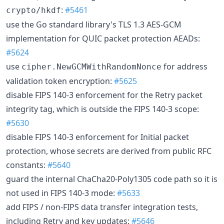
:
#5461
crypto/hkdf
use the Go standard library's TLS 1.3 AES-GCM
implementation for QUIC packet protection AEADs:
#5624
use
for address
cipher.NewGCMWithRandomNonce
validation token encryption:
#5625
disable FIPS 140-3 enforcement for the Retry packet
integrity tag, which is outside the FIPS 140-3 scope:
#5630
disable FIPS 140-3 enforcement for Initial packet
protection, whose secrets are derived from public RFC
constants:
#5640
guard the internal ChaCha20-Poly1305 code path so it is
not used in FIPS 140-3 mode:
#5633
add FIPS / non-FIPS data transfer integration tests,
including Retry and key updates:
#5646