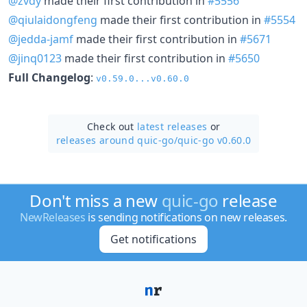
@zvdy
made their first contribution in
#5556
@qiulaidongfeng
made their first contribution in
#5554
@jedda-jamf
made their first contribution in
#5671
@jinq0123
made their first contribution in
#5650
Full Changelog
:
v0.59.0...v0.60.0
Check out
latest releases
or
releases around quic-go/
quic-go v0.60.0
Don't miss a new
quic-go
release
NewReleases
is sending notifications on new releases.
Get notifications