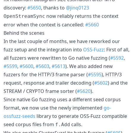
discovery:
#5650
, thanks to
@jinq0123
now reliably returns the context
OpenStreamSync
error when the context is cancelled:
#5660
Behind the scenes
In the last couple of months, we have reworked our
fuzz setup and the integration into
OSS-Fuzz
: First of all,
all fuzzers were rewritten to Go native fuzzing (
#5592
,
#5599
,
#5600
,
#5603
,
#5613
). We also added new
fuzzers for the HTTP/3 frame parser (
#5595
), HTTP/3
request, response and trailer decoding (
#5602
) and the
STREAM / CRYPTO frame sorter (
#5620
).
Since native Go fuzzing uses a different seed corpus
format, we now use the newly implemented
go-
ossfuzz-seeds
library to generate OSS-Fuzz compatible
seed corpus files from
calls.
f.Add
We also enable ClusterFuzzLite batch fuzzing (
#5605
),