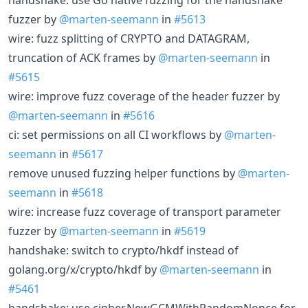
fuzzer by
@marten-seemann
in
#5613
wire: fuzz splitting of CRYPTO and DATAGRAM,
truncation of ACK frames by
@marten-seemann
in
#5615
wire: improve fuzz coverage of the header fuzzer by
@marten-seemann
in
#5616
ci: set permissions on all CI workflows by
@marten-
seemann
in
#5617
remove unused fuzzing helper functions by
@marten-
seemann
in
#5618
wire: increase fuzz coverage of transport parameter
fuzzer by
@marten-seemann
in
#5619
handshake: switch to crypto/hkdf instead of
golang.org/x/crypto/hkdf by
@marten-seemann
in
#5461
handshake: use cipher.NewGCMWithRandomNonce for