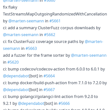
@marten-seemann
in
#5660
fix flaky
TestStreamsMapOutgoingRandomizedWithCancellation
by
@marten-seemann
in
#5661
ci: add a summary ClusterFuzz corpus downloads by
@marten-seemann
in
#5662
ci: fix ClusterFuzz coverage source paths by
@marten-
seemann
in
#5663
add a fuzzer for the frame sorter by
@marten-seemann
in
#5620
ci: bump codecov/codecov-action from 6.0.0 to 6.0.1 by
@dependabot
[bot] in
#5664
ci: bump docker/build-push-action from 7.1.0 to 7.2.0 by
@dependabot
[bot] in
#5667
ci: bump golangci/golangci-lint-action from 9.2.0 to
9.2.1 by
@dependabot
[bot] in
#5666