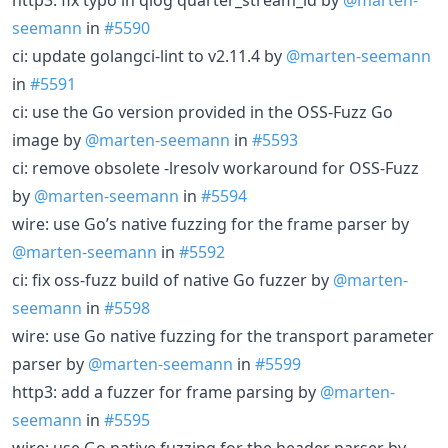
seemann
in
#5590
ci: update golangci-lint to v2.11.4 by
@marten-seemann
in
#5591
ci: use the Go version provided in the OSS-Fuzz Go
image by
@marten-seemann
in
#5593
ci: remove obsolete -lresolv workaround for OSS-Fuzz
by
@marten-seemann
in
#5594
wire: use Go’s native fuzzing for the frame parser by
@marten-seemann
in
#5592
ci: fix oss-fuzz build of native Go fuzzer by
@marten-
seemann
in
#5598
wire: use Go native fuzzing for the transport parameter
parser by
@marten-seemann
in
#5599
http3: add a fuzzer for frame parsing by
@marten-
seemann
in
#5595
wire: use Go native fuzzing for the header parser by