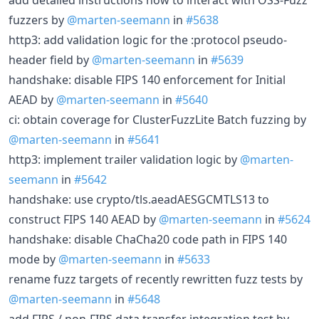
fuzzers by
@marten-seemann
in
#5638
http3: add validation logic for the :protocol pseudo-
header field by
@marten-seemann
in
#5639
handshake: disable FIPS 140 enforcement for Initial
AEAD by
@marten-seemann
in
#5640
ci: obtain coverage for ClusterFuzzLite Batch fuzzing by
@marten-seemann
in
#5641
http3: implement trailer validation logic by
@marten-
seemann
in
#5642
handshake: use crypto/tls.aeadAESGCMTLS13 to
construct FIPS 140 AEAD by
@marten-seemann
in
#5624
handshake: disable ChaCha20 code path in FIPS 140
mode by
@marten-seemann
in
#5633
rename fuzz targets of recently rewritten fuzz tests by
@marten-seemann
in
#5648
add FIPS / non-FIPS data transfer integration test by