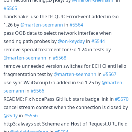
#5565
handshake: use the tls.QUICErrorEvent added in Go
1.26 by
@marten-seemann
in
#5564
pass OOB data to select network interface when
sending path probes by
@on-keyday
in
#5544
remove special treatment for Go 1.24 in tests by
@marten-seemann
in
#5568
remove unneeded version switches for ECH ClientHello
fragmentation test by
@marten-seemann
in
#5567
use sync.WaitGroup.Go added in Go 1.25 by
@marten-
seemann
in
#5566
README: Fix NodePass GitHub stars badge link in
#5570
cancel stream context when the connection is closed by
@zvdy
in
#5556
http3: always set Scheme and Host of Request.URL field
by
@qiulaidongfeng
in
#5554