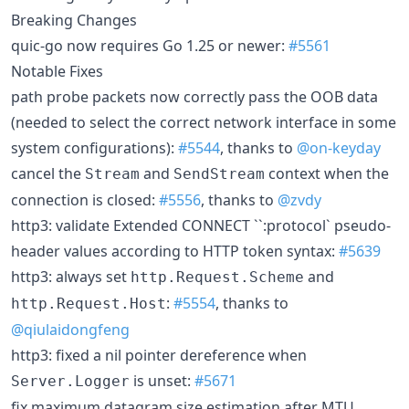
Breaking Changes
quic-go now requires Go 1.25 or newer:
#5561
Notable Fixes
path probe packets now correctly pass the OOB data
(needed to select the correct network interface in some
system configurations):
#5544
, thanks to
@on-keyday
cancel the
and
context when the
Stream
SendStream
connection is closed:
#5556
, thanks to
@zvdy
http3: validate Extended CONNECT ``:protocol` pseudo-
header values according to HTTP token syntax:
#5639
http3: always set
and
http.Request.Scheme
:
#5554
, thanks to
http.Request.Host
@qiulaidongfeng
http3: fixed a nil pointer dereference when
is unset:
#5671
Server.Logger
fix maximum datagram size estimation after MTU