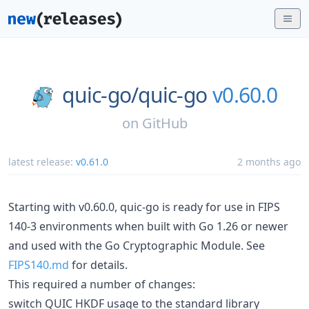
quic-go/
quic-go
v0.60.0
on
GitHub
latest release:
v0.61.0
2 months ago
Starting with v0.60.0, quic-go is ready for use in FIPS
140-3 environments when built with Go 1.26 or newer
and used with the Go Cryptographic Module. See
FIPS140.md
for details.
This required a number of changes:
switch QUIC HKDF usage to the standard library