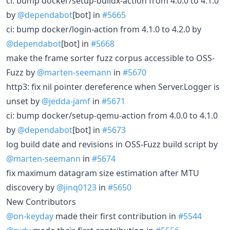
ci: bump docker/setup-buildx-action from 4.0.0 to 4.1.0
by
@dependabot
[bot] in
#5665
ci: bump docker/login-action from 4.1.0 to 4.2.0 by
@dependabot
[bot] in
#5668
make the frame sorter fuzz corpus accessible to OSS-
Fuzz by
@marten-seemann
in
#5670
http3: fix nil pointer dereference when Server.Logger is
unset by
@jedda-jamf
in
#5671
ci: bump docker/setup-qemu-action from 4.0.0 to 4.1.0
by
@dependabot
[bot] in
#5673
log build date and revisions in OSS-Fuzz build script by
@marten-seemann
in
#5674
fix maximum datagram size estimation after MTU
discovery by
@jinq0123
in
#5650
New Contributors
@on-keyday
made their first contribution in
#5544