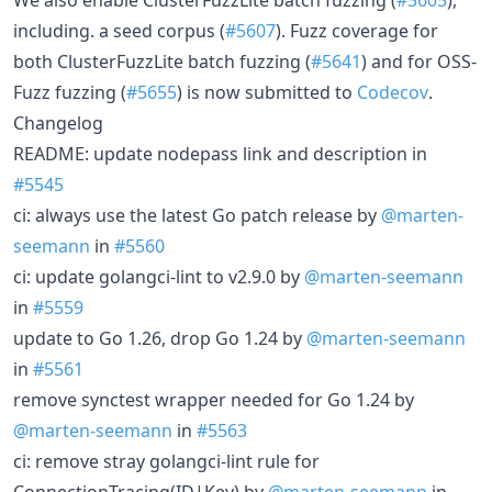
including. a seed corpus (
#5607
). Fuzz coverage for
both ClusterFuzzLite batch fuzzing (
#5641
) and for OSS-
Fuzz fuzzing (
#5655
) is now submitted to
Codecov
.
Changelog
README: update nodepass link and description in
#5545
ci: always use the latest Go patch release by
@marten-
seemann
in
#5560
ci: update golangci-lint to v2.9.0 by
@marten-seemann
in
#5559
update to Go 1.26, drop Go 1.24 by
@marten-seemann
in
#5561
remove synctest wrapper needed for Go 1.24 by
@marten-seemann
in
#5563
ci: remove stray golangci-lint rule for
ConnectionTracing(ID|Key) by
@marten-seemann
in