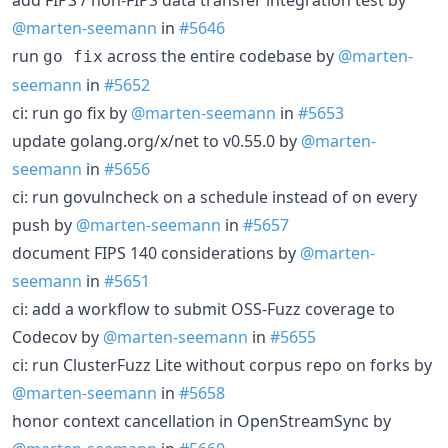
@marten-seemann
in
#5646
run
across the entire codebase by
@marten-
go fix
seemann
in
#5652
ci: run go fix by
@marten-seemann
in
#5653
update golang.org/x/net to v0.55.0 by
@marten-
seemann
in
#5656
ci: run govulncheck on a schedule instead of on every
push by
@marten-seemann
in
#5657
document FIPS 140 considerations by
@marten-
seemann
in
#5651
ci: add a workflow to submit OSS-Fuzz coverage to
Codecov by
@marten-seemann
in
#5655
ci: run ClusterFuzz Lite without corpus repo on forks by
@marten-seemann
in
#5658
honor context cancellation in OpenStreamSync by