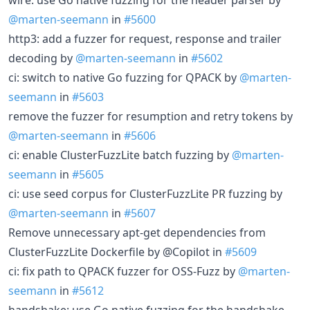
@marten-seemann
in
#5600
http3: add a fuzzer for request, response and trailer
decoding by
@marten-seemann
in
#5602
ci: switch to native Go fuzzing for QPACK by
@marten-
seemann
in
#5603
remove the fuzzer for resumption and retry tokens by
@marten-seemann
in
#5606
ci: enable ClusterFuzzLite batch fuzzing by
@marten-
seemann
in
#5605
ci: use seed corpus for ClusterFuzzLite PR fuzzing by
@marten-seemann
in
#5607
Remove unnecessary apt-get dependencies from
ClusterFuzzLite Dockerfile by @Copilot in
#5609
ci: fix path to QPACK fuzzer for OSS-Fuzz by
@marten-
seemann
in
#5612
handshake: use Go native fuzzing for the handshake