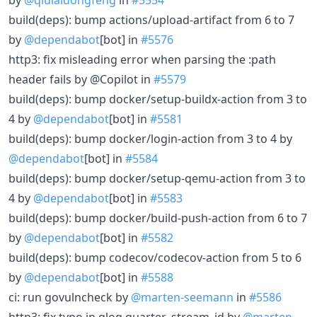
build(deps): bump actions/upload-artifact from 6 to 7
by
@dependabot
[bot] in
#5576
http3: fix misleading error when parsing the :path
header fails by @Copilot in
#5579
build(deps): bump docker/setup-buildx-action from 3 to
4 by
@dependabot
[bot] in
#5581
build(deps): bump docker/login-action from 3 to 4 by
@dependabot
[bot] in
#5584
build(deps): bump docker/setup-qemu-action from 3 to
4 by
@dependabot
[bot] in
#5583
build(deps): bump docker/build-push-action from 6 to 7
by
@dependabot
[bot] in
#5582
build(deps): bump codecov/codecov-action from 5 to 6
by
@dependabot
[bot] in
#5588
ci: run govulncheck by
@marten-seemann
in
#5586
http3: fix typo in qlog quarter_stream_id by
@marten-