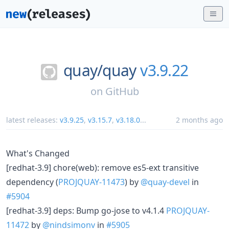
quay/
quay
v3.9.22
on
GitHub
latest releases:
v3.9.25
,
v3.15.7
,
v3.18.0
...
2 months ago
What's Changed
[redhat-3.9] chore(web): remove es5-ext transitive
dependency (
PROJQUAY-11473
) by
@quay-devel
in
#5904
[redhat-3.9] deps: Bump go-jose to v4.1.4
PROJQUAY-
11472
by
@nindsimonv
in
#5905