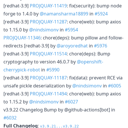
[redhat-3.9]
PROJQUAY-11419
: fix(security): bump node
forge to 1.4.0 by
@namansharma18899
in
#5924
[redhat-3.9]
PROJQUAY-11287
: chore(web): bump axios
to 1.15.0 by
@nindsimonv
in
#5954
PROJQUAY-11346
: chore(deps): bump pillow and follow-
redirects [redhat-3.9] by
@aroyoredhat
in
#5976
[redhat-3.9]
PROJQUAY-11514
: chore(deps): Bump
cryptography to version 46.0.7 by
@openshift-
cherrypick-robot
in
#5990
[redhat-3.9]
PROJQUAY-11187
: fix(data): prevent RCE via
unsafe pickle deserialization by
@nindsimonv
in
#6005
[redhat-3.9]
PROJQUAY-11494
: chore(web): bump axios
to 1.15.2 by
@nindsimonv
in
#6027
v3.9.22 Changelog Bump by @github-actions[bot] in
#6032
Full Changelog
:
v3.9.21...v3.9.22