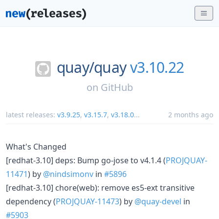
quay/
quay
v3.10.22
on
GitHub
latest releases:
v3.9.25
,
v3.15.7
,
v3.18.0
...
2 months ago
What's Changed
[redhat-3.10] deps: Bump go-jose to v4.1.4 (
PROJQUAY-
11471
) by
@nindsimonv
in
#5896
[redhat-3.10] chore(web): remove es5-ext transitive
dependency (
PROJQUAY-11473
) by
@quay-devel
in
#5903