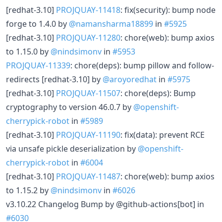
[redhat-3.10]
PROJQUAY-11418
: fix(security): bump node
forge to 1.4.0 by
@namansharma18899
in
#5925
[redhat-3.10]
PROJQUAY-11280
: chore(web): bump axios
to 1.15.0 by
@nindsimonv
in
#5953
PROJQUAY-11339
: chore(deps): bump pillow and follow-
redirects [redhat-3.10] by
@aroyoredhat
in
#5975
[redhat-3.10]
PROJQUAY-11507
: chore(deps): Bump
cryptography to version 46.0.7 by
@openshift-
cherrypick-robot
in
#5989
[redhat-3.10]
PROJQUAY-11190
: fix(data): prevent RCE
via unsafe pickle deserialization by
@openshift-
cherrypick-robot
in
#6004
[redhat-3.10]
PROJQUAY-11487
: chore(web): bump axios
to 1.15.2 by
@nindsimonv
in
#6026
v3.10.22 Changelog Bump by @github-actions[bot] in
#6030