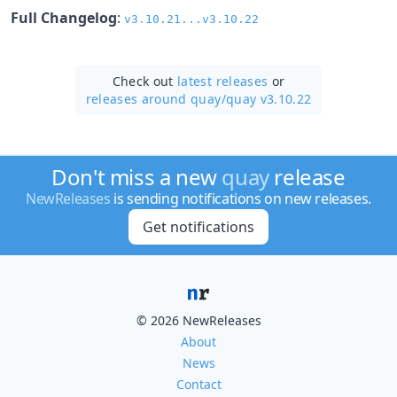
Full Changelog
:
v3.10.21...v3.10.22
Check out
latest releases
or
releases around quay/
quay v3.10.22
Don't miss a new
quay
release
NewReleases
is sending notifications on new releases.
Get notifications
© 2026 NewReleases
About
News
Contact