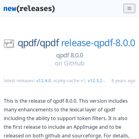
qpdf/
qpdf
release-qpdf-8.0.0
qpdf 8.0.0
on
GitHub
latest releases:
v12.4.0
,
vcpkg-cache-v1
,
v12.3.2
...
8 years ago
This is the release of qpdf 8.0.0. This version includes
many enhancements to the lexical layer of qpdf
including the ability to support token filters. It is also
the first release to include an AppImage and to be
released on both github and sourceforge. For details,