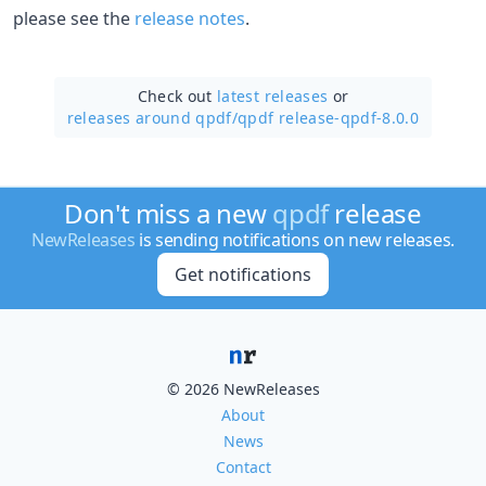
please see the
release notes
.
Check out
latest releases
or
releases around qpdf/
qpdf release-qpdf-8.0.0
Don't miss a new
qpdf
release
NewReleases
is sending notifications on new releases.
Get notifications
© 2026 NewReleases
About
News
Contact