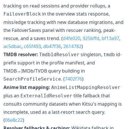
tracking on read sessions and provider rollups, a
in the overview stats response,
FailoverBlock
miss/edge tracking with new database migrations, and
the FailoverSaves panel with rescuer ranking, peak-
rescue, and a saves trend. (
d4fe020
,
925bffd
,
bf13a97
,
ac5dbac
,
c65f493
,
db47f36
,
2614782
)
TMDB resolver:
singleton,
id-
TmdbIdResolver
tmdb
prefix support in the profile manifest, and
TMDB→IMDb/TVDB query building in
. (
7402f76
)
SearchProfileService
Anime list mapping:
AnimeListMappingResolver
plus an
title fallback that
ExternalIdResolver
consults community datasets when Kitsu's mapping is
incomplete, used as a last-resort search query.
(
06e8c22
)
Resolver fallbacks & caching:
Wikidata fallback in