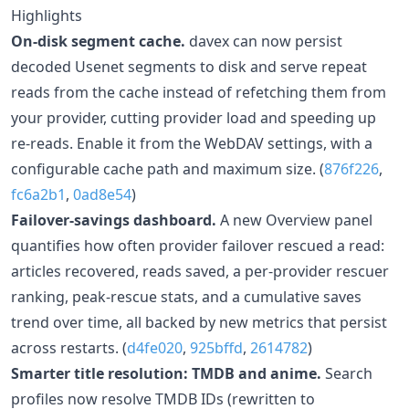
Highlights
On-disk segment cache.
davex can now persist
decoded Usenet segments to disk and serve repeat
reads from the cache instead of refetching them from
your provider, cutting provider load and speeding up
re-reads. Enable it from the WebDAV settings, with a
configurable cache path and maximum size. (
876f226
,
fc6a2b1
,
0ad8e54
)
Failover-savings dashboard.
A new Overview panel
quantifies how often provider failover rescued a read:
articles recovered, reads saved, a per-provider rescuer
ranking, peak-rescue stats, and a cumulative saves
trend over time, all backed by new metrics that persist
across restarts. (
d4fe020
,
925bffd
,
2614782
)
Smarter title resolution: TMDB and anime.
Search
profiles now resolve TMDB IDs (rewritten to