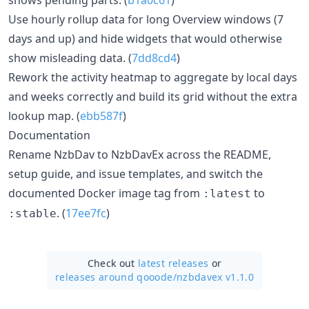
Use hourly rollup data for long Overview windows (7
days and up) and hide widgets that would otherwise
show misleading data. (
7dd8cd4
)
Rework the activity heatmap to aggregate by local days
and weeks correctly and build its grid without the extra
lookup map. (
ebb587f
)
Documentation
Rename NzbDav to NzbDavEx across the README,
setup guide, and issue templates, and switch the
documented Docker image tag from
to
:latest
. (
17ee7fc
)
:stable
Check out
latest releases
or
releases around qooode/
nzbdavex v1.1.0