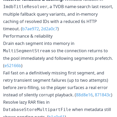
, a TVDB name-search last resort,
ImdbTitleResolver
multiple fallback query variants, and in-memory
caching of resolved IDs with a reduced 6s HTTP
timeout. (
b7ae972
,
2d2a0c7
)
Performance & reliability
Drain each segment into memory in
so the connection returns to
MultiSegmentStream
the pool immediately and following segments prefetch.
(
e52166b
)
Fail fast on a definitively missing first segment, and
retry transient segment failures (up to two attempts)
before zero-filling, so the player surfaces a real error
instead of silently corrupt playback. (
88d8e16
,
871843c
)
Resolve lazy RAR files in
when metadata still
DatabaseStoreMultipartFile
shows pending parts. (
b1a0c61
)