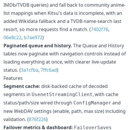
IMDb/TVDB queries) and fall back to community anime-
list mappings when Kitsu's data is incomplete, with an
added Wikidata fallback and a TVDB name-search last
resort, so more requests find a match. (
7402f76
,
06e8c22
,
b7ae972
)
Paginated queue and history.
The Queue and History
tables now paginate with navigation controls instead of
loading everything at once, with clearer live-update
status. (
3a1cfba
,
7ffc6ad
)
Features
Segment cache:
disk-backed cache of decoded
segments in
, with cache
UsenetStreamingClient
status/path/size wired through
and
ConfigManager
new WebDAV settings (enable, path, max size) including
validation. (
876f226
)
Failover metrics & dashboard:
FailoverSaves