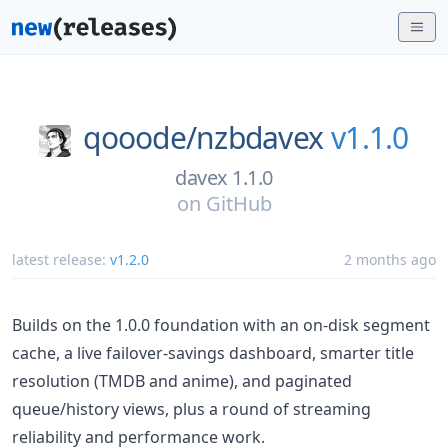
qooode/
nzbdavex
v1.1.0
davex 1.1.0
on
GitHub
latest release:
v1.2.0
2 months ago
Builds on the 1.0.0 foundation with an on-disk segment
cache, a live failover-savings dashboard, smarter title
resolution (TMDB and anime), and paginated
queue/history views, plus a round of streaming
reliability and performance work.