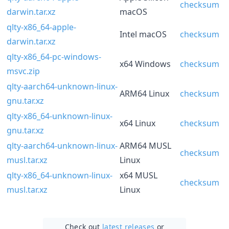
checksum
darwin.tar.xz
macOS
qlty-x86_64-apple-
Intel macOS
checksum
darwin.tar.xz
qlty-x86_64-pc-windows-
x64 Windows
checksum
msvc.zip
qlty-aarch64-unknown-linux-
ARM64 Linux
checksum
gnu.tar.xz
qlty-x86_64-unknown-linux-
x64 Linux
checksum
gnu.tar.xz
qlty-aarch64-unknown-linux-
ARM64 MUSL
checksum
musl.tar.xz
Linux
qlty-x86_64-unknown-linux-
x64 MUSL
checksum
musl.tar.xz
Linux
Check out
latest releases
or