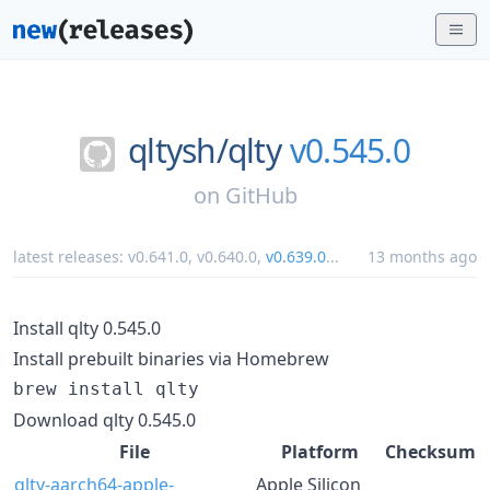
qltysh/
qlty
v0.545.0
on
GitHub
latest releases:
v0.641.0
,
v0.640.0
,
v0.639.0
...
13 months ago
Install qlty 0.545.0
Install prebuilt binaries via Homebrew
brew install qlty
Download qlty 0.545.0
File
Platform
Checksum
qlty-aarch64-apple-
Apple Silicon