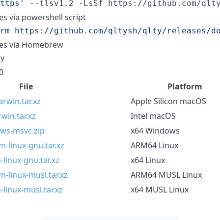
ttps
'
 --tlsv1.2 -LsSf https://github.com/qlt
ies via powershell script
rm https://github.com/qltysh/qlty/releases/d
ries via Homebrew
y
0
File
Platform
rwin.tar.xz
Apple Silicon macOS
win.tar.xz
Intel macOS
ows-msvc.zip
x64 Windows
-linux-gnu.tar.xz
ARM64 Linux
linux-gnu.tar.xz
x64 Linux
-linux-musl.tar.xz
ARM64 MUSL Linux
linux-musl.tar.xz
x64 MUSL Linux