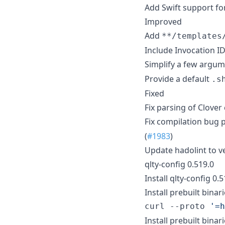
Add Swift support for
Improved
Add
**/templates
Include Invocation I
Simplify a few argum
Provide a default
.s
Fixed
Fix parsing of Clove
Fix compilation bug 
(
#1983
)
Update hadolint to ve
qlty-config 0.519.0
Install qlty-config 0.
Install prebuilt binari
curl --proto 
'
=h
Install prebuilt binar