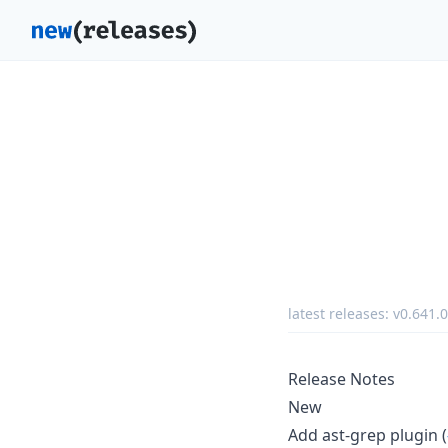
latest releases:
v0.641.0
Release Notes
New
Add ast-grep plugin (