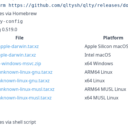
rm https://github.com/qltysh/qlty/releases/d
ries via Homebrew
y-config
 0.519.0
File
Platform
pple-darwin.tar.xz
Apple Silicon macO
ple-darwin.tar.xz
Intel macOS
pc-windows-msvc.zip
x64 Windows
unknown-linux-gnu.tar.xz
ARM64 Linux
nknown-linux-gnu.tar.xz
x64 Linux
unknown-linux-musl.tar.xz
ARM64 MUSL Linux
nknown-linux-musl.tar.xz
x64 MUSL Linux
es via shell script