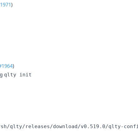
1971
)
#1964
)
ng
qlty init
ysh/qlty/releases/download/v0.519.0/qlty-conf