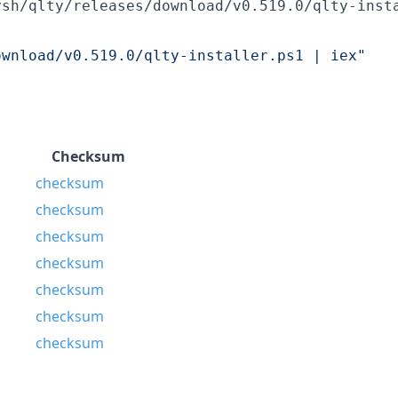
ysh/qlty/releases/download/v0.519.0/qlty-inst
ownload/v0.519.0/qlty-installer.ps1 | iex
"
Checksum
checksum
checksum
checksum
checksum
checksum
checksum
checksum