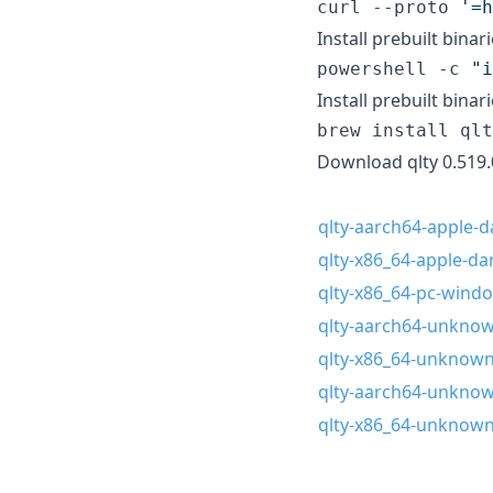
curl --proto 
'
=h
Install prebuilt binar
powershell -c 
"
i
Install prebuilt bina
brew install qlt
Download qlty 0.519.
qlty-aarch64-apple-da
qlty-x86_64-apple-dar
qlty-x86_64-pc-wind
qlty-aarch64-unknown
qlty-x86_64-unknown-
qlty-aarch64-unknown
qlty-x86_64-unknown-