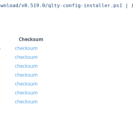
ownload/v0.519.0/qlty-config-installer.ps1 | 
Checksum
S
checksum
checksum
checksum
checksum
checksum
checksum
checksum