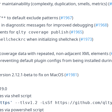
 maintainability (complexity, duplication, smells, metrics) (
#
to default exclude patterns (
#1967
)
/**
D in diagnostic messages for improved debugging (
#1968
)
ents for
(
#1965
)
qlty coverage publish
when initializing shellcheck (
#1973
)
hellcheckrc
r coverage data with repeated, non-adjacent XML elements (
preventing default plugin configs from being installed duri
rsion 2.12.1-beta to fix on MacOS (
#1981
)
519.0
es via shell script
ttps
'
 --tlsv1.2 -LsSf https://github.com/qlt
ies via powershell script