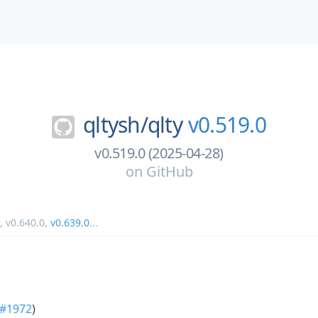
qltysh/
qlty
v0.519.0
v0.519.0 (2025-04-28)
on
GitHub
,
v0.640.0
,
v0.639.0
...
#1972
)