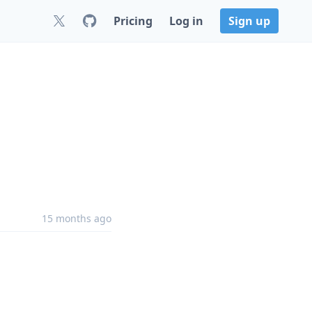
Pricing
Log in
Sign up
15 months ago