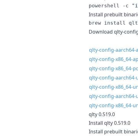
powershell -c 
"
i
Install prebuilt bina
brew install qlt
Download qlty-config
qlty-config-aarch64-a
qlty-config-x86_64-ap
qlty-config-x86_64-
qlty-config-aarch64-
qlty-config-x86_64-u
qlty-config-aarch64-
qlty-config-x86_64-u
qlty 0.519.0
Install qlty 0.519.0
Install prebuilt binari