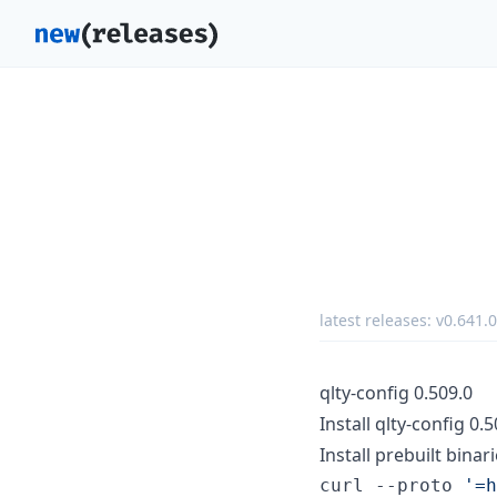
latest releases:
v0.641.0
qlty-config 0.509.0
Install qlty-config 0.
Install prebuilt binari
curl --proto 
'
=h