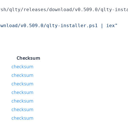
ysh/qlty/releases/download/v0.509.0/qlty-inst
ownload/v0.509.0/qlty-installer.ps1 | iex
"
Checksum
checksum
checksum
checksum
checksum
checksum
checksum
checksum