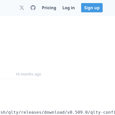
Pricing
Log in
Sign up
16 months ago
ysh/qlty/releases/download/v0.509.0/qlty-conf