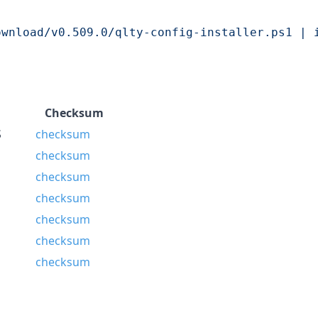
ownload/v0.509.0/qlty-config-installer.ps1 | 
Checksum
S
checksum
checksum
checksum
checksum
checksum
checksum
checksum