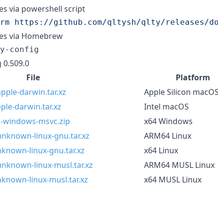
ies via powershell script
rm https://github.com/qltysh/qlty/releases/d
ries via Homebrew
y-config
 0.509.0
File
Platform
pple-darwin.tar.xz
Apple Silicon macO
ple-darwin.tar.xz
Intel macOS
pc-windows-msvc.zip
x64 Windows
unknown-linux-gnu.tar.xz
ARM64 Linux
nknown-linux-gnu.tar.xz
x64 Linux
unknown-linux-musl.tar.xz
ARM64 MUSL Linux
nknown-linux-musl.tar.xz
x64 MUSL Linux