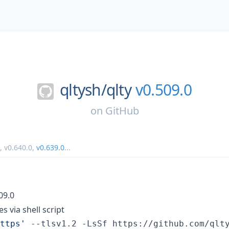
qltysh/
qlty
v0.509.0
on
GitHub
,
v0.640.0
,
v0.639.0
...
509.0
es via shell script
ttps
'
 --tlsv1.2 -LsSf https://github.com/qlt