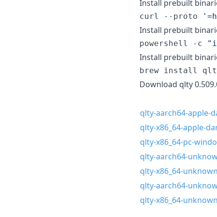
Install prebuilt binari
curl --proto 
'
=h
Install prebuilt binar
powershell -c 
"
i
Install prebuilt bina
brew install qlt
Download qlty 0.509.
qlty-aarch64-apple-da
qlty-x86_64-apple-dar
qlty-x86_64-pc-wind
qlty-aarch64-unknown
qlty-x86_64-unknown-
qlty-aarch64-unknown
qlty-x86_64-unknown-