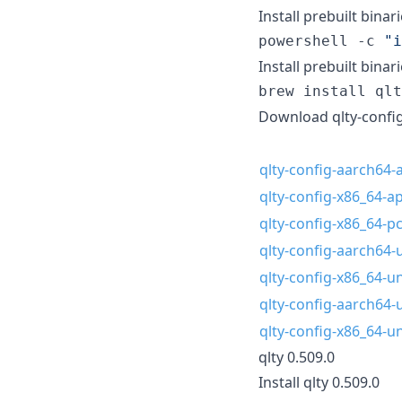
Install prebuilt binar
powershell -c 
"
i
Install prebuilt bina
brew install qlt
Download qlty-config
qlty-config-aarch64-a
qlty-config-x86_64-ap
qlty-config-x86_64-
qlty-config-aarch64-
qlty-config-x86_64-u
qlty-config-aarch64-
qlty-config-x86_64-u
qlty 0.509.0
Install qlty 0.509.0