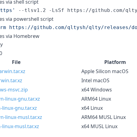
es via shell script
ttps
'
 --tlsv1.2 -LsSf https://github.com/qlt
ies via powershell script
rm https://github.com/qltysh/qlty/releases/d
ries via Homebrew
y
0
File
Platform
rwin.tar.xz
Apple Silicon macOS
win.tar.xz
Intel macOS
ows-msvc.zip
x64 Windows
-linux-gnu.tar.xz
ARM64 Linux
linux-gnu.tar.xz
x64 Linux
-linux-musl.tar.xz
ARM64 MUSL Linux
linux-musl.tar.xz
x64 MUSL Linux