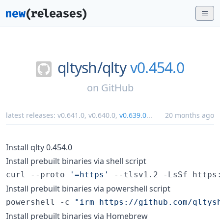
qltysh/
qlty
v0.454.0
on
GitHub
latest releases:
v0.641.0
,
v0.640.0
,
v0.639.0
...
20 months ago
Install qlty 0.454.0
Install prebuilt binaries via shell script
curl --proto 
'
=https
'
 --tlsv1.2 -LsSf https
Install prebuilt binaries via powershell script
powershell -c 
"
irm https://github.com/qltys
Install prebuilt binaries via Homebrew