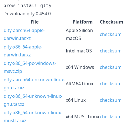
brew install qlty
Download qlty 0.454.0
File
Platform
Checksum
qlty-aarch64-apple-
Apple Silicon
checksum
darwin.tar.xz
macOS
qlty-x86_64-apple-
Intel macOS
checksum
darwin.tar.xz
qlty-x86_64-pc-windows-
x64 Windows
checksum
msvc.zip
qlty-aarch64-unknown-linux-
ARM64 Linux
checksum
gnu.tar.xz
qlty-x86_64-unknown-linux-
x64 Linux
checksum
gnu.tar.xz
qlty-x86_64-unknown-linux-
x64 MUSL Linux
checksum
musl.tar.xz