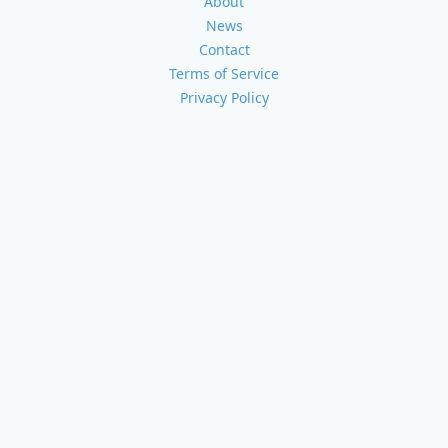
About
News
Contact
Terms of Service
Privacy Policy