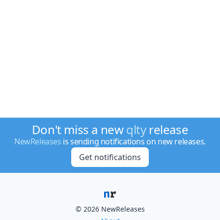
Don't miss a new
qlty
release
NewReleases
is sending notifications on new releases.
Get notifications
© 2026 NewReleases