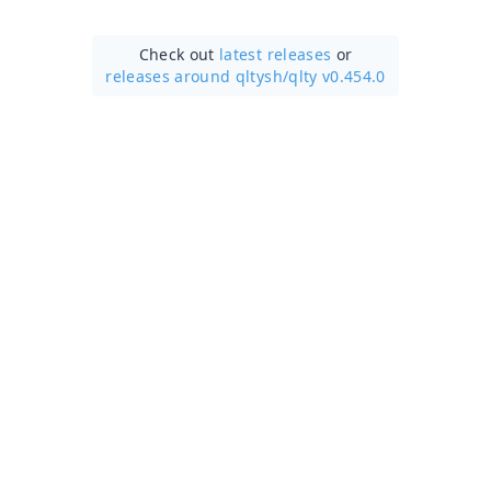
Check out
latest releases
or
releases around qltysh/
qlty v0.454.0