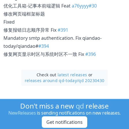
优化工具箱-记事本前端逻辑 Feat
a76yyyy#30
修改网页端框架标题
Fixed
修复报错日志顺序异常 Fix
#391
Mandatory smtp authentication. Fix qiandao-
today/qiandao#
#394
修复网页显示时区与系统时区不一致 Fix
#396
Check out
latest releases
or
releases around qd-today/
qd 20230430
Don't miss a new
qd
release
NewReleases
is sending notifications on new releases.
Get notifications