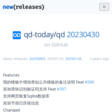
qd-today/
qd
20230430
on
GitHub
latest releases:
20250803
,
20250129
,
20250128
...
3 years ago
Features
我的模板中增加类似公共模板的备注说明 Feat
#366
添加滑块识别验证码支持 Feat
#397
支持网页恢复Sqlite数据库
添加节假日庆祝信息
Changed