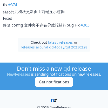
fix
#374
优化公共模板更新页面前端显示逻辑
Fixed
修复 config 文件夹不存在导致报错的bug Fix
#363
Check out
latest releases
or
releases around qd-today/
qd 20230228
Don't miss a new
qd
release
NewReleases
is sending notifications on new releases.
Get notifications
© 2026 NewReleases