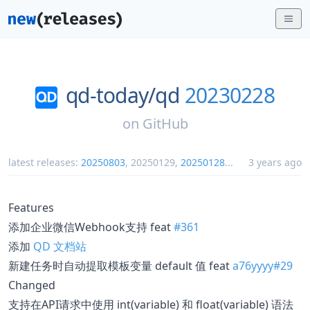
qd-today/
qd
20230228
on
GitHub
latest releases:
20250803
,
20250129
,
20250128
...
3 years ago
Features
添加企业微信Webhook支持 feat
#361
添加
QD 文档站
新建任务时自动提取模板变量 default 值 feat
a76yyyy#29
Changed
支持在API请求中使用 int(variable) 和 float(variable) 语法