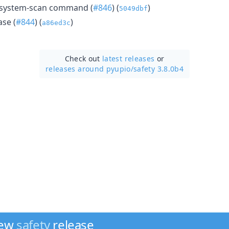
 system-scan command (
#846
) (
)
5049dbf
se (
#844
) (
)
a86ed3c
Check out
latest releases
or
releases around pyupio/
safety 3.8.0b4
new
safety
release