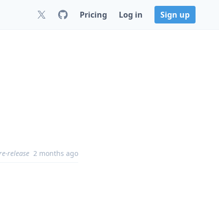
Pricing
Log in
Sign up
re-release
2 months ago