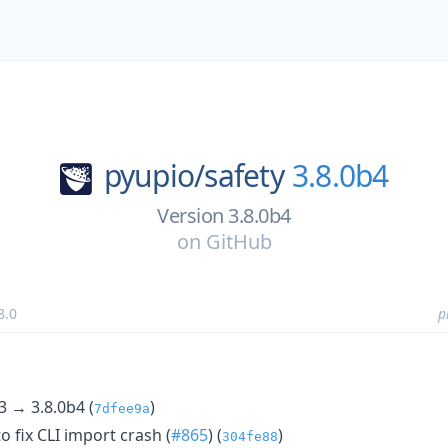
pyupio/
safety
3.8.0b4
Version 3.8.0b4
on
GitHub
8.0
p
3 → 3.8.0b4 (
)
7dfee9a
to fix CLI import crash (
#865
) (
)
304fe88