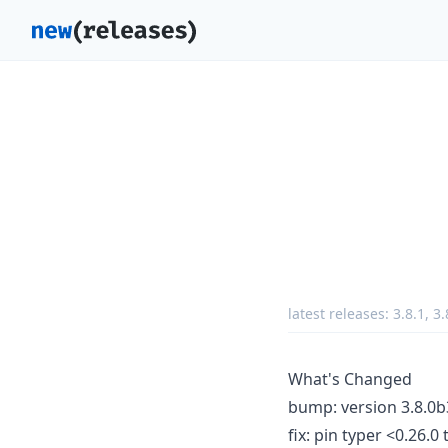
latest releases:
3.8.1
,
3.
What's Changed
bump: version 3.8.0b
fix: pin typer <0.26.0 