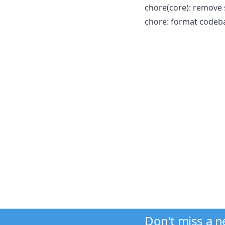
chore(core): remove
chore: format codeba
Don't miss a 