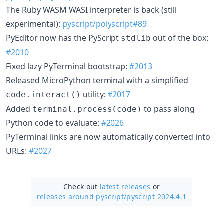
The Ruby WASM WASI interpreter is back (still
experimental):
pyscript/polyscript#89
PyEditor now has the PyScript
out of the box:
stdlib
#2010
Fixed lazy PyTerminal bootstrap:
#2013
Released MicroPython terminal with a simplified
utility:
#2017
code.interact()
Added
to pass along
terminal.process(code)
Python code to evaluate:
#2026
PyTerminal links are now automatically converted into
URLs:
#2027
Check out
latest releases
or
releases around pyscript/
pyscript 2024.4.1