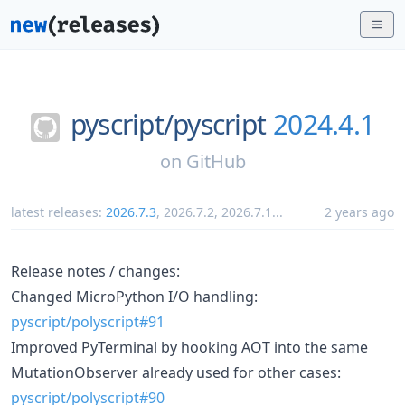
pyscript/
pyscript
2024.4.1
on
GitHub
latest releases:
2026.7.3
,
2026.7.2
,
2026.7.1
...
2 years ago
Release notes / changes:
Changed MicroPython I/O handling:
pyscript/polyscript#91
Improved PyTerminal by hooking AOT into the same
MutationObserver already used for other cases:
pyscript/polyscript#90