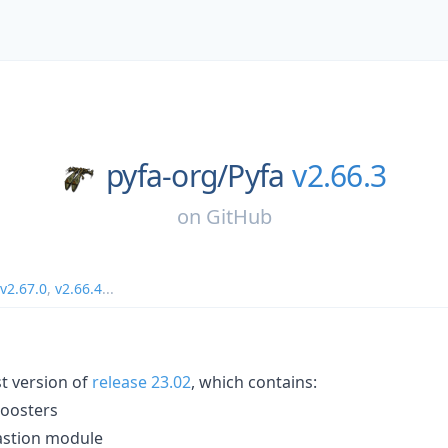
pyfa-org/
Pyfa
v2.66.3
on
GitHub
v2.67.0
,
v2.66.4
...
st version of
release 23.02
, which contains:
boosters
bastion module