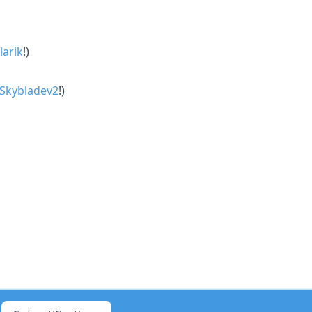
larik
!)
Skybladev2
!)