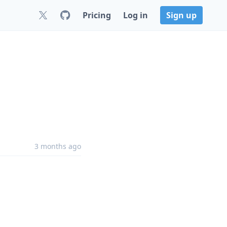
Pricing
Log in
Sign up
3 months ago