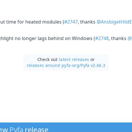
t time for heated modules (
#2747
, thanks
@AnsbigetHildE
ighlight no longer lags behind on Windows (
#2748
, thanks
@
Check out
latest releases
or
releases around pyfa-org/
Pyfa v2.66.3
new
Pyfa
release