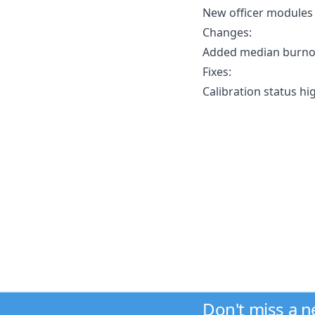
New officer modules
Changes:
Added median burnou
Fixes:
Calibration status h
Don't miss a 