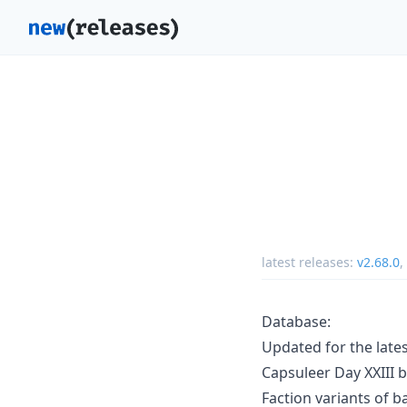
latest releases:
v2.68.0
,
Database:
Updated for the late
Capsuleer Day XXIII 
Faction variants of 