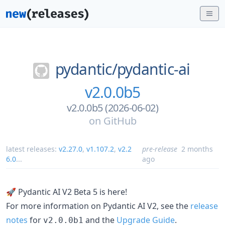
pydantic/
pydantic-ai
v2.0.0b5
v2.0.0b5 (2026-06-02)
on
GitHub
latest releases:
v2.27.0
,
v1.107.2
,
v2.2
pre-release
2 months
6.0
...
ago
🚀 Pydantic AI V2 Beta 5 is here!
For more information on Pydantic AI V2, see the
release
notes
for
and the
Upgrade Guide
.
v2.0.0b1