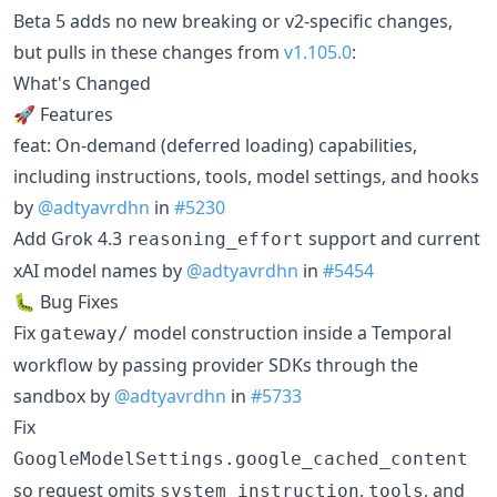
Beta 5 adds no new breaking or v2-specific changes,
but pulls in these changes from
v1.105.0
:
What's Changed
🚀 Features
feat: On-demand (deferred loading) capabilities,
including instructions, tools, model settings, and hooks
by
@adtyavrdhn
in
#5230
Add Grok 4.3
support and current
reasoning_effort
xAI model names by
@adtyavrdhn
in
#5454
🐛 Bug Fixes
Fix
model construction inside a Temporal
gateway/
workflow by passing provider SDKs through the
sandbox by
@adtyavrdhn
in
#5733
Fix
GoogleModelSettings.google_cached_content
so request omits
,
, and
system_instruction
tools