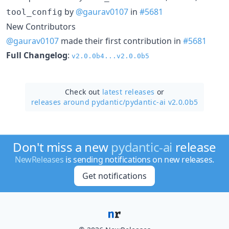
by
@gaurav0107
in
#5681
tool_config
New Contributors
@gaurav0107
made their first contribution in
#5681
Full Changelog
:
v2.0.0b4...v2.0.0b5
Check out
latest releases
or
releases around pydantic/
pydantic-ai v2.0.0b5
Don't miss a new
pydantic-ai
release
NewReleases
is sending notifications on new releases.
Get notifications