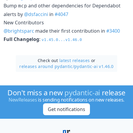
Bump
and other dependencies for Dependabot
mcp
alerts by
@dsfaccini
in
#4047
New Contributors
@brightsparc
made their first contribution in
#3400
Full Changelog
:
v1.45.0...v1.46.0
Check out
latest releases
or
releases around pydantic/
pydantic-ai v1.46.0
Don't miss a new
pydantic-ai
release
NewReleases
is sending notifications on new releases.
Get notifications