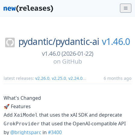
pydantic/
pydantic-ai
v1.46.0
v1.46.0 (2026-01-22)
on
GitHub
latest releases:
v2.26.0
,
v2.25.0
,
v2.24.0
...
6 months ago
What's Changed
🚀 Features
Add
that uses the xAI SDK and deprecate
XaiModel
that used the OpenAI-compatible API
GrokProvider
by
@brightsparc
in
#3400