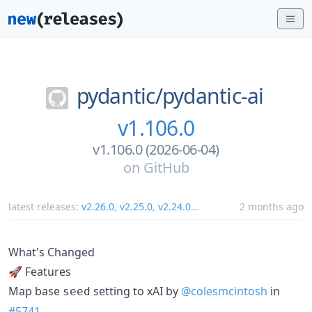
pydantic/
pydantic-ai
v1.106.0
v1.106.0 (2026-06-04)
on
GitHub
latest releases:
v2.26.0
,
v2.25.0
,
v2.24.0
...
2 months ago
What's Changed
🚀 Features
Map base
setting to xAI by
@colesmcintosh
in
seed
#5741