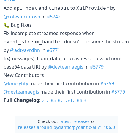
Add
and
to
by
api_host
timeout
XaiProvider
@colesmcintosh
in
#5742
🐛 Bug Fixes
Fix incomplete streamed response when
doesn't consume the stream
event_stream_handler
by
@adtyavrdhn
in
#5771
fix(messages): from_data_uri crashes on a valid non-
base64 data URI by
@devteamaegis
in
#5779
New Contributors
@lonelyhty
made their first contribution in
#5759
@devteamaegis
made their first contribution in
#5779
Full Changelog
:
v1.105.0...v1.106.0
Check out
latest releases
or
releases around pydantic/
pydantic-ai v1.106.0