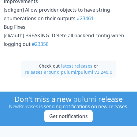
Improvements
[sdkgen] Allow provider objects to have string
enumerations on their outputs
#23461
Bug Fixes
[cli/auth] BREAKING: Delete all backend config when
logging out
#23358
Check out
latest releases
or
releases around pulumi/
pulumi v3.246.0
Don't miss a new
pulumi
release
NewReleases
is sending notifications on new releases.
Get notifications