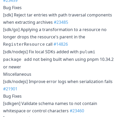
#23459
Bug Fixes
[sdk] Reject tar entries with path traversal components
when extracting archives
#23485
[sdk/go] Applying a transformation to a resource no
longer drops the resource's parent in the
call
#14826
RegisterResource
[sdk/nodejs] Fix local SDKs added with
pulumi
not being built when using pnpm 10.34.2
package add
or newer
Miscellaneous
[sdk/nodejs] Improve error logs when serialization fails
#21901
Bug Fixes
[sdkgen] Validate schema names to not contain
whitespace or control characters
#23460