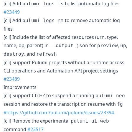
[cli] Add
to list automatic log files
pulumi logs ls
#23449
[cli] Add
to remove automatic log
pulumi logs rm
files
[cli] Include the list of affected resources (urn, type,
name, op, parent) in
for
,
,
--output json
preview
up
, and
destroy
refresh
[cli] Support Pulumi projects without a runtime across
CLI operations and Automation API project settings
#23489
Improvements
[cli] Support Ctrl+Z to suspend a running
pulumi neo
session and restore the transcript on resume with
fg
#https://github.com/pulumi/pulumi/issues/23394
[cli] Remove the experimental
pulumi ai web
command
#23517