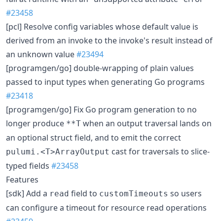
#23458
[pcl] Resolve config variables whose default value is
derived from an invoke to the invoke's result instead of
an unknown value
#23494
[programgen/go] double-wrapping of plain values
passed to input types when generating Go programs
#23418
[programgen/go] Fix Go program generation to no
longer produce
when an output traversal lands on
**T
an optional struct field, and to emit the correct
cast for traversals to slice-
pulumi.<T>ArrayOutput
typed fields
#23458
Features
[sdk] Add a
field to
so users
read
customTimeouts
can configure a timeout for resource read operations