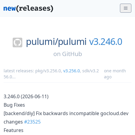
pulumi/
pulumi
v3.246.0
on
GitHub
latest releases:
pkg/v3.256.0
,
v3.256.0
,
sdk/v3.2
one month
56.0
...
ago
3.246.0 (2026-06-11)
Bug Fixes
[backend/diy] Fix backwards incompatible gocloud.dev
changes
#23525
Features