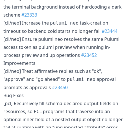
the terminal background instead of hardcoding a dark
scheme
#23333
[cli/neo] Increase the
task-creation
pulumi neo
timeout so backend cold starts no longer fail
#23444
[cli/neo] Ensure pulumi neo resolves the same Pulumi
access token as pulumi preview when running in-
process preview and up operations
#23452
Improvements
[cli/neo] Treat affirmative replies such as "ok",
"approve" and "go ahead" to
approval
pulumi neo
prompts as approvals
#23450
Bug Fixes
[pcl] Recursively fill schema-declared output fields on
resources, so PCL programs that traverse into an
optional inner field of a nested output object no longer
fail at runtime with an "unsupported attribute" error