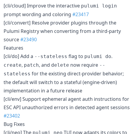
[cli/cloud] Improve the interactive
pulumi login
prompt wording and coloring
#23417
[cli/convert] Resolve provider plugins through the
Pulumi Registry when converting from a third-party
source
#23490
Features
[cli/do] Add a
flag to
.
--stateless
pulumi do
,
, and
now require
create
patch
delete
--
for the existing direct-provider behavior;
stateless
the default will switch to a stateful (engine-driven)
implementation in a future release
[cli/env] Support ephemeral agent auth instructions for
ESC API unauthorized errors in detected agent sessions
#23402
Bug Fixes
[cli/neo] The
TUI now adapts its colors to
pulumi neo