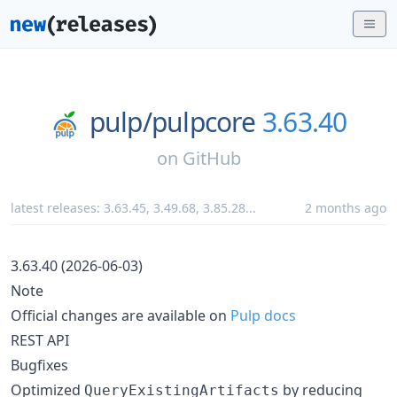
pulp/
pulpcore
3.63.40
on
GitHub
latest releases:
3.63.45
,
3.49.68
,
3.85.28
...
2 months ago
3.63.40 (2026-06-03)
Note
Official changes are available on
Pulp docs
REST API
Bugfixes
Optimized
by reducing
QueryExistingArtifacts