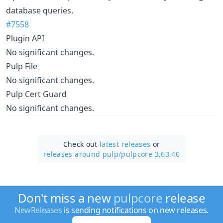
database queries.
#7558
Plugin API
No significant changes.
Pulp File
No significant changes.
Pulp Cert Guard
No significant changes.
Check out
latest releases
or
releases around pulp/
pulpcore 3.63.40
Don't miss a new
pulpcore
release
NewReleases
is sending notifications on new releases.