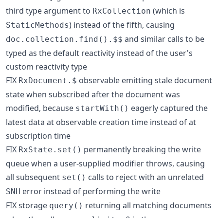
third type argument to
(which is
RxCollection
) instead of the fifth, causing
StaticMethods
and similar calls to be
doc.collection.find().$$
typed as the default reactivity instead of the user's
custom reactivity type
FIX
observable emitting stale document
RxDocument.$
state when subscribed after the document was
modified, because
eagerly captured the
startWith()
latest data at observable creation time instead of at
subscription time
FIX
permanently breaking the write
RxState.set()
queue when a user-supplied modifier throws, causing
all subsequent
calls to reject with an unrelated
set()
error instead of performing the write
SNH
FIX storage
returning all matching documents
query()