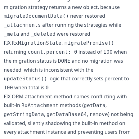
migration strategy returns a new object, because
never restored
migrateDocumentData()
after running the strategies while
_attachments
and
were restored
_meta
_deleted
FIX
RxMigrationState.migratePromise()
returning
instead of
when
count.percent: 0
100
the migration status is
and no migration was
DONE
needed, which is inconsistent with the
logic that correctly sets percent to
updateStatus()
when total is
100
0
FIX ORM attachment-method names conflicting with
built-in
methods (
,
RxAttachment
getData
,
,
) not being
getStringData
getDataBase64
remove
validated, silently shadowing the built-in method on
every attachment instance and preventing users from