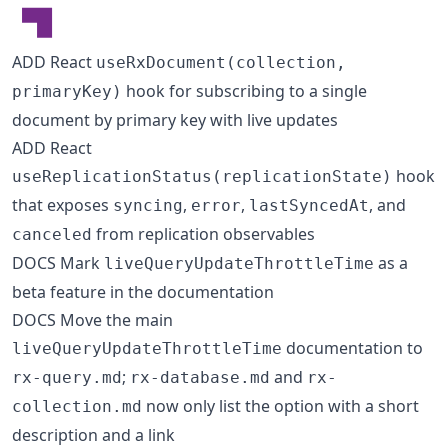
ADD React
useRxDocument(collection,
hook for subscribing to a single
primaryKey)
document by primary key with live updates
ADD React
hook
useReplicationStatus(replicationState)
that exposes
,
,
, and
syncing
error
lastSyncedAt
from replication observables
canceled
DOCS Mark
as a
liveQueryUpdateThrottleTime
beta feature in the documentation
DOCS Move the main
documentation to
liveQueryUpdateThrottleTime
;
and
rx-query.md
rx-database.md
rx-
now only list the option with a short
collection.md
description and a link