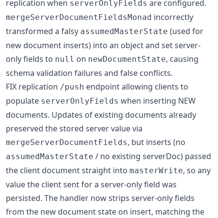
replication when
are configured.
serverOnlyFields
incorrectly
mergeServerDocumentFieldsMonad
transformed a falsy
(used for
assumedMasterState
new document inserts) into an object and set server-
only fields to
on
, causing
null
newDocumentState
schema validation failures and false conflicts.
FIX replication
endpoint allowing clients to
/push
populate
when inserting NEW
serverOnlyFields
documents. Updates of existing documents already
preserved the stored server value via
, but inserts (no
mergeServerDocumentFields
/ no existing serverDoc) passed
assumedMasterState
the client document straight into
, so any
masterWrite
value the client sent for a server-only field was
persisted. The handler now strips server-only fields
from the new document state on insert, matching the