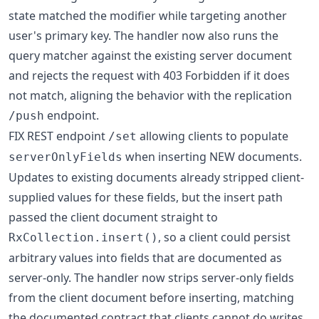
state matched the modifier while targeting another
user's primary key. The handler now also runs the
query matcher against the existing server document
and rejects the request with 403 Forbidden if it does
not match, aligning the behavior with the replication
endpoint.
/push
FIX REST endpoint
allowing clients to populate
/set
when inserting NEW documents.
serverOnlyFields
Updates to existing documents already stripped client-
supplied values for these fields, but the insert path
passed the client document straight to
, so a client could persist
RxCollection.insert()
arbitrary values into fields that are documented as
server-only. The handler now strips server-only fields
from the client document before inserting, matching
the documented contract that clients cannot do writes