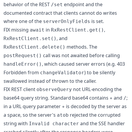
behavior of the REST
endpoint and the
/set
documented contract that clients cannot do writes
where one of the
is set.
serverOnlyFields
FIX missing
in
,
await
RxRestClient.get()
, and
RxRestClient.set()
methods. The
RxRestClient.delete()
call was not awaited before calling
postRequest()
, which caused server errors (e.g. 403
handleError()
Forbidden from
) to be silently
changeValidator
swallowed instead of thrown to the caller.
FIX REST client
not URL-encoding the
observeQuery
base64 query string. Standard base64 contains
and
;
+
/
in a URL query parameter
is decoded by the server as
+
a space, so the server's
rejected the corrupted
atob
string with
and the SSE handler
Invalid character