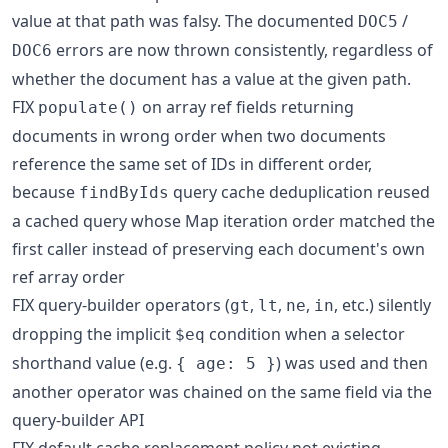
value at that path was falsy. The documented
/
DOC5
errors are now thrown consistently, regardless of
DOC6
whether the document has a value at the given path.
FIX
on array ref fields returning
populate()
documents in wrong order when two documents
reference the same set of IDs in different order,
because
query cache deduplication reused
findByIds
a cached query whose Map iteration order matched the
first caller instead of preserving each document's own
ref array order
FIX query-builder operators (
,
,
,
, etc.) silently
gt
lt
ne
in
dropping the implicit
condition when a selector
$eq
shorthand value (e.g.
) was used and then
{ age: 5 }
another operator was chained on the same field via the
query-builder API