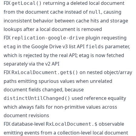
FIX
returning a deleted local document
getLocal()
from the document cache instead of
, causing
null
inconsistent behavior between cache hits and storage
lookups after a local document is removed
FIX
plugin requesting
replication-google-drive
in the Google Drive v3 list API
parameter,
etag
fields
which is rejected by the real API; etag is now fetched
separately via the v2 API
FIX
on nested object/array
RxLocalDocument.get$()
paths emitting spurious values when unrelated
document fields changed, because
used reference equality
distinctUntilChanged()
which always fails for non-primitive values across
document revisions
FIX database-level
observable
RxLocalDocument.$
emitting events from a collection-level local document