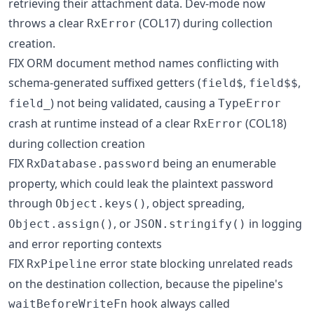
retrieving their attachment data. Dev-mode now
throws a clear
(COL17) during collection
RxError
creation.
FIX ORM document method names conflicting with
schema-generated suffixed getters (
,
,
field$
field$$
) not being validated, causing a
field_
TypeError
crash at runtime instead of a clear
(COL18)
RxError
during collection creation
FIX
being an enumerable
RxDatabase.password
property, which could leak the plaintext password
through
, object spreading,
Object.keys()
, or
in logging
Object.assign()
JSON.stringify()
and error reporting contexts
FIX
error state blocking unrelated reads
RxPipeline
on the destination collection, because the pipeline's
hook always called
waitBeforeWriteFn