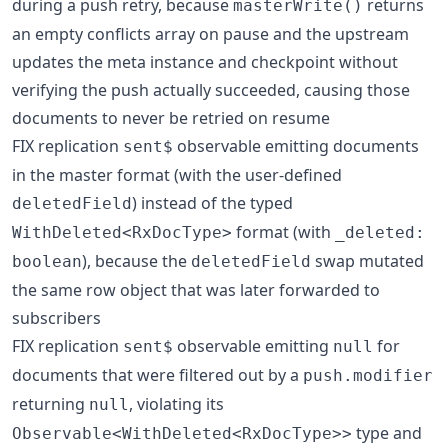
during a push retry, because
returns
masterWrite()
an empty conflicts array on pause and the upstream
updates the meta instance and checkpoint without
verifying the push actually succeeded, causing those
documents to never be retried on resume
FIX replication
observable emitting documents
sent$
in the master format (with the user-defined
) instead of the typed
deletedField
format (with
WithDeleted<RxDocType>
_deleted:
), because the
swap mutated
boolean
deletedField
the same row object that was later forwarded to
subscribers
FIX replication
observable emitting
for
sent$
null
documents that were filtered out by a
push.modifier
returning
, violating its
null
type and
Observable<WithDeleted<RxDocType>>