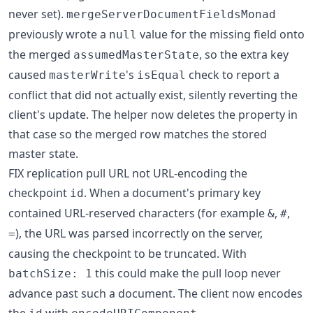
never set).
mergeServerDocumentFieldsMonad
previously wrote a
value for the missing field onto
null
the merged
, so the extra key
assumedMasterState
caused
's
check to report a
masterWrite
isEqual
conflict that did not actually exist, silently reverting the
client's update. The helper now deletes the property in
that case so the merged row matches the stored
master state.
FIX replication pull URL not URL-encoding the
checkpoint
. When a document's primary key
id
contained URL-reserved characters (for example
,
,
&
#
), the URL was parsed incorrectly on the server,
=
causing the checkpoint to be truncated. With
this could make the pull loop never
batchSize: 1
advance past such a document. The client now encodes