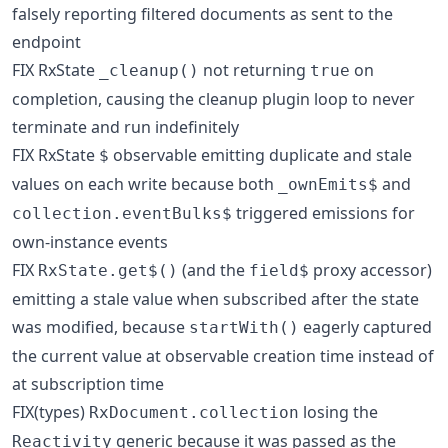
falsely reporting filtered documents as sent to the
endpoint
FIX RxState
not returning
on
_cleanup()
true
completion, causing the cleanup plugin loop to never
terminate and run indefinitely
FIX RxState
observable emitting duplicate and stale
$
values on each write because both
and
_ownEmits$
triggered emissions for
collection.eventBulks$
own-instance events
FIX
(and the
proxy accessor)
RxState.get$()
field$
emitting a stale value when subscribed after the state
was modified, because
eagerly captured
startWith()
the current value at observable creation time instead of
at subscription time
FIX(types)
losing the
RxDocument.collection
generic because it was passed as the
Reactivity