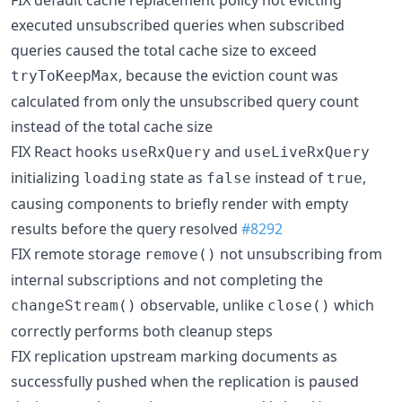
FIX default cache replacement policy not evicting
executed unsubscribed queries when subscribed
queries caused the total cache size to exceed
, because the eviction count was
tryToKeepMax
calculated from only the unsubscribed query count
instead of the total cache size
FIX React hooks
and
useRxQuery
useLiveRxQuery
initializing
state as
instead of
,
loading
false
true
causing components to briefly render with empty
results before the query resolved
#8292
FIX remote storage
not unsubscribing from
remove()
internal subscriptions and not completing the
observable, unlike
which
changeStream()
close()
correctly performs both cleanup steps
FIX replication upstream marking documents as
successfully pushed when the replication is paused