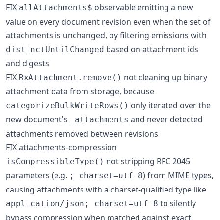
FIX
observable emitting a new
allAttachments$
value on every document revision even when the set of
attachments is unchanged, by filtering emissions with
based on attachment ids
distinctUntilChanged
and digests
FIX
not cleaning up binary
RxAttachment.remove()
attachment data from storage, because
only iterated over the
categorizeBulkWriteRows()
new document's
and never detected
_attachments
attachments removed between revisions
FIX attachments-compression
not stripping RFC 2045
isCompressibleType()
parameters (e.g.
) from MIME types,
; charset=utf-8
causing attachments with a charset-qualified type like
to silently
application/json; charset=utf-8
bypass compression when matched against exact