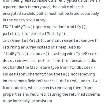
from being nested inside other encrypted fields. When
a parent path is encrypted, the entire object is
encrypted so child paths must not be listed separately
in the
array.
encrypted
FIX
query operations
,
findByIds()
modify()
,
,
patch()
incrementalModify()
, and
incrementalPatch()
incrementalRemove()
returning an Array instead of a Map. Also fix
crashing with
findByIds().remove()
TypeError:
because it did
docs.remove is not a function
not handle the Map return type from
.
findByIds()
FIX
not removing
getJsonSchemaWithoutMeta()
internal meta field references (
,
)
_deleted
_meta.lwt
from indexes, while correctly removing them from
properties and required, causing the returned schema
to be internally inconsistent