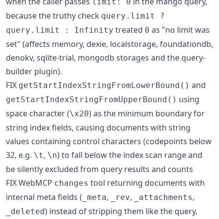
when the caller passes
in the mango query,
limit: 0
because the truthy check
query.limit ?
treated
as "no limit was
query.limit : Infinity
0
set" (affects memory, dexie, localstorage, foundationdb,
denokv, sqlite-trial, mongodb storages and the query-
builder plugin).
FIX
and
getStartIndexStringFromLowerBound()
using
getStartIndexStringFromUpperBound()
space character (
) as the minimum boundary for
\x20
string index fields, causing documents with string
values containing control characters (codepoints below
32, e.g.
,
) to fall below the index scan range and
\t
\n
be silently excluded from query results and counts
FIX WebMCP
tool returning documents with
changes
internal meta fields (
,
,
,
_meta
_rev
_attachments
) instead of stripping them like the query,
_deleted