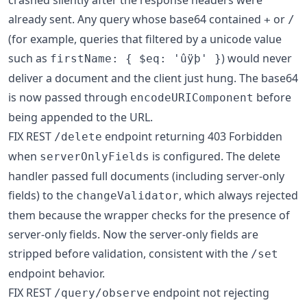
crashed silently after the response headers were
already sent. Any query whose base64 contained
or
+
/
(for example, queries that filtered by a unicode value
such as
) would never
firstName: { $eq: 'ûÿþ' }
deliver a document and the client just hung. The base64
is now passed through
before
encodeURIComponent
being appended to the URL.
FIX REST
endpoint returning 403 Forbidden
/delete
when
is configured. The delete
serverOnlyFields
handler passed full documents (including server-only
fields) to the
, which always rejected
changeValidator
them because the wrapper checks for the presence of
server-only fields. Now the server-only fields are
stripped before validation, consistent with the
/set
endpoint behavior.
FIX REST
endpoint not rejecting
/query/observe