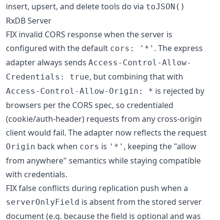
insert, upsert, and delete tools do via
toJSON()
RxDB Server
FIX invalid CORS response when the server is
configured with the default
. The express
cors: '*'
adapter always sends
Access-Control-Allow-
, but combining that with
Credentials: true
is rejected by
Access-Control-Allow-Origin: *
browsers per the CORS spec, so credentialed
(cookie/auth-header) requests from any cross-origin
client would fail. The adapter now reflects the request
back when
is
, keeping the "allow
Origin
cors
'*'
from anywhere" semantics while staying compatible
with credentials.
FIX false conflicts during replication push when a
is absent from the stored server
serverOnlyField
document (e.g. because the field is optional and was