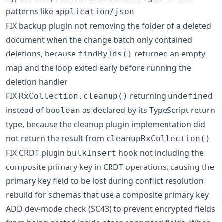
patterns like
application/json
FIX backup plugin not removing the folder of a deleted
document when the change batch only contained
deletions, because
returned an empty
findByIds()
map and the loop exited early before running the
deletion handler
FIX
returning
RxCollection.cleanup()
undefined
instead of
as declared by its TypeScript return
boolean
type, because the cleanup plugin implementation did
not return the result from
cleanupRxCollection()
FIX CRDT plugin
hook not including the
bulkInsert
composite primary key in CRDT operations, causing the
primary key field to be lost during conflict resolution
rebuild for schemas that use a composite primary key
ADD dev-mode check (SC43) to prevent encrypted fields