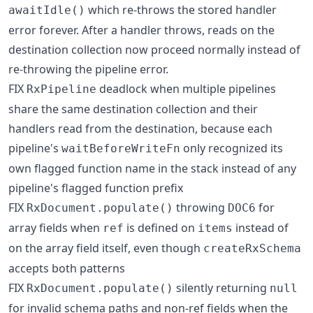
which re-throws the stored handler
awaitIdle()
error forever. After a handler throws, reads on the
destination collection now proceed normally instead of
re-throwing the pipeline error.
FIX
deadlock when multiple pipelines
RxPipeline
share the same destination collection and their
handlers read from the destination, because each
pipeline's
only recognized its
waitBeforeWriteFn
own flagged function name in the stack instead of any
pipeline's flagged function prefix
FIX
throwing
for
RxDocument.populate()
DOC6
array fields when
is defined on
instead of
ref
items
on the array field itself, even though
createRxSchema
accepts both patterns
FIX
silently returning
RxDocument.populate()
null
for invalid schema paths and non-ref fields when the