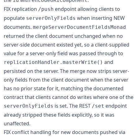
the
with
.
id
encodeURIComponent
FIX replication
endpoint allowing clients to
/push
populate
when inserting NEW
serverOnlyFields
documents.
mergeServerDocumentFieldsMonad
returned the client document unchanged when no
server-side document existed yet, so a client-supplied
value for a server-only field was passed through to
and
replicationHandler.masterWrite()
persisted on the server. The merge now strips server-
only fields from the client document when the server
has no prior state for it, matching the documented
contract that clients cannot do writes where one of the
is set. The REST
endpoint
serverOnlyFields
/set
already stripped these fields explicitly, so it was
unaffected.
FIX conflict handling for new documents pushed via