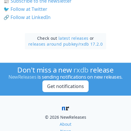
📰
Subscribe to the newsletter
🐦
Follow at Twitter
🔗
Follow at LinkedIn
Check out
latest releases
or
releases around pubkey/
rxdb 17.2.0
Don't miss a new
rxdb
release
NewReleases
is sending notifications on new releases.
Get notifications
© 2026 NewReleases
About