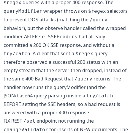
queries with a proper 400 response. The
$regex
wrapper throws on
selectors
queryModifier
$regex
to prevent DOS attacks (matching the
/query
behavior), but the observe handler called the wrapped
modifier AFTER
had already
setSSEHeaders
committed a 200 OK SSE response, and without a
. A client that sent a
query
try/catch
$regex
therefore observed a successful 200 status with an
empty stream that the server then dropped, instead of
the same 400 Bad Request that
returns. The
/query
handler now runs the queryModifier (and the
JSON/base64 query parsing) inside a
try/catch
BEFORE setting the SSE headers, so a bad request is
answered with a proper 400 response.
FIX REST
endpoint not running the
/set
for inserts of NEW documents. The
changeValidator