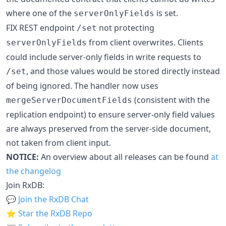
where one of the
is set.
serverOnlyFields
FIX REST endpoint
not protecting
/set
from client overwrites. Clients
serverOnlyFields
could include server-only fields in write requests to
, and those values would be stored directly instead
/set
of being ignored. The handler now uses
(consistent with the
mergeServerDocumentFields
replication endpoint) to ensure server-only field values
are always preserved from the server-side document,
not taken from client input.
NOTICE:
An overview about all releases can be found
at
the changelog
Join RxDB:
💬
Join the RxDB Chat
⭐
Star the RxDB Repo