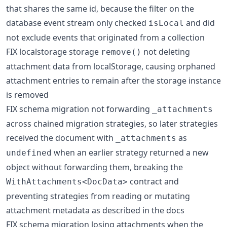
that shares the same id, because the filter on the
database event stream only checked
and did
isLocal
not exclude events that originated from a collection
FIX localstorage storage
not deleting
remove()
attachment data from localStorage, causing orphaned
attachment entries to remain after the storage instance
is removed
FIX schema migration not forwarding
_attachments
across chained migration strategies, so later strategies
received the document with
as
_attachments
when an earlier strategy returned a new
undefined
object without forwarding them, breaking the
contract and
WithAttachments<DocData>
preventing strategies from reading or mutating
attachment metadata as described in the docs
FIX schema migration losing attachments when the