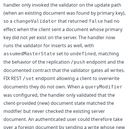
handler only invoked the validator on the update path
(when an existing document was found by primary key),
so a
that returned
had no
changeValidator
false
effect when the client sent a document whose primary
key did not yet exist on the server. The handler now
runs the validator for inserts as well, with
set to
, matching
assumedMasterState
undefined
the behavior of the replication
endpoint and the
/push
documented contract that the validator gates all writes.
FIX REST
endpoint allowing a client to overwrite
/set
documents they do not own. When a
queryModifier
was configured, the handler only validated that the
client-provided (new) document state matched the
modifier but never checked the existing server
document. An authenticated user could therefore take
over a foreign document by sending a write whose new