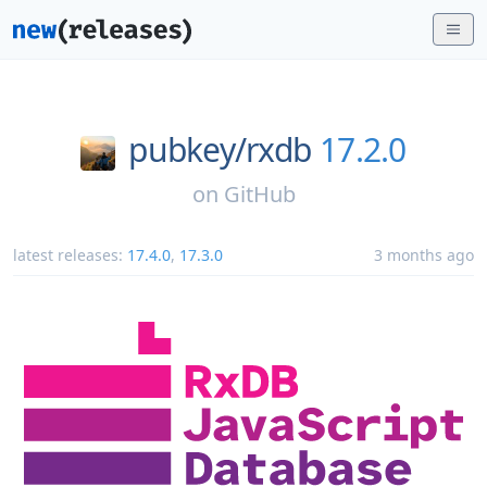
pubkey/
rxdb
17.2.0
on
GitHub
latest releases:
17.4.0
,
17.3.0
3 months ago