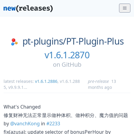
pt-plugins/
PT-Plugin-Plus
v1.6.1.2870
on
GitHub
latest releases:
v1.6.1.2886
,
v1.6.1.288
pre-release
13
5
,
v9.9.9.1
...
months ago
What's Changed
修复财神无法正常显示做种体积、做种积分、魔力值的问题
by
@vanchKong
in
#2233
fix(azusa): update selector of bonusPerHour by