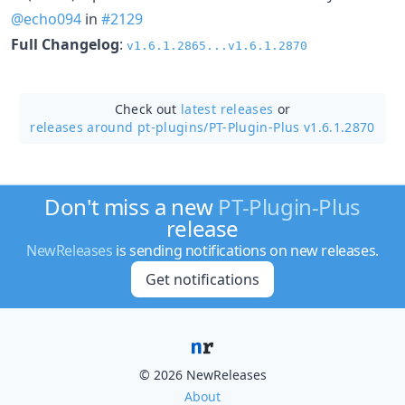
@echo094
in
#2129
Full Changelog
:
v1.6.1.2865...v1.6.1.2870
Check out
latest releases
or
releases around pt-plugins/
PT-Plugin-Plus v1.6.1.2870
Don't miss a new
PT-Plugin-Plus
release
NewReleases
is sending notifications on new releases.
Get notifications
© 2026 NewReleases
About